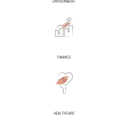
ENVIRONMENT
FINANCE
HEALTHCARE