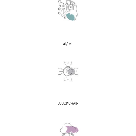
AI/ ML
BLOCKCHAIN