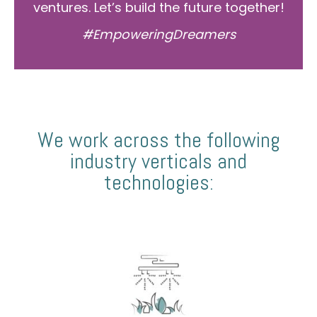
ventures. Let’s build the future together!
#EmpoweringDreamers
We work across the following
industry verticals and
technologies: