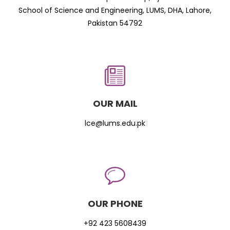
School of Science and Engineering, LUMS, DHA, Lahore,
Pakistan 54792
OUR MAIL
lce@lums.edu.pk
OUR PHONE
+92 423 5608439