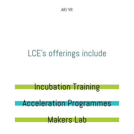
AR/ VR
LCE’s offerings include
Incubation Training
Acceleration Programmes
Makers Lab