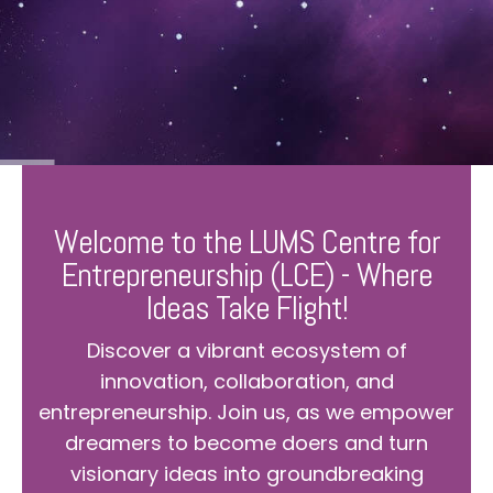
Welcome to the LUMS Centre for
Entrepreneurship (LCE) - Where
Ideas Take Flight!
Discover a vibrant ecosystem of
innovation, collaboration, and
entrepreneurship. Join us, as we empower
dreamers to become doers and turn
visionary ideas into groundbreaking