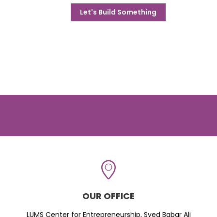
Let's Build Something
OUR OFFICE
LUMS Center for Entrepreneurship, Syed Babar Ali