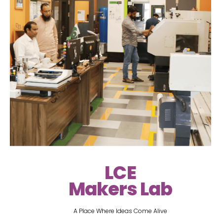
LCE
Makers Lab
A Place Where Ideas Come Alive