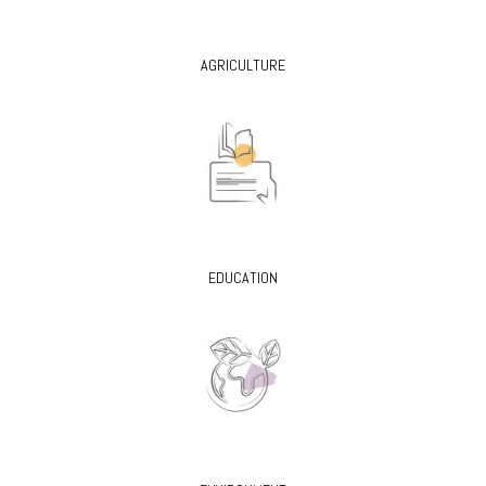
AGRICULTURE
EDUCATION