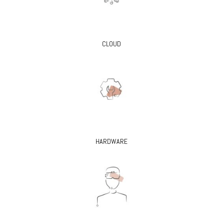
CLOUD
HARDWARE