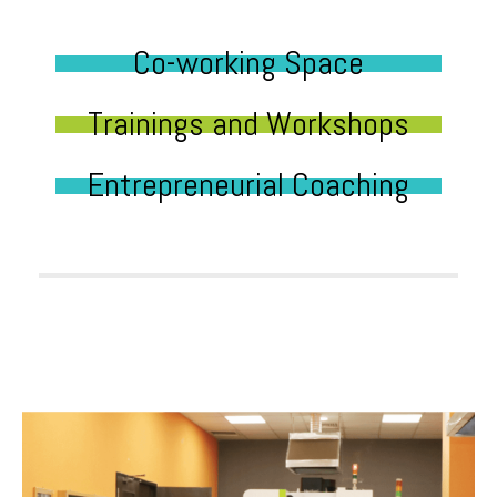
Co-working Space
Trainings and Workshops
Entrepreneurial Coaching