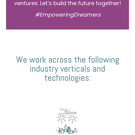
ventures. Let’s build the future together!
#EmpoweringDreamers
We work across the following
industry verticals and
technologies: