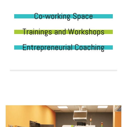
Co-working Space
Trainings and Workshops
Entrepreneurial Coaching