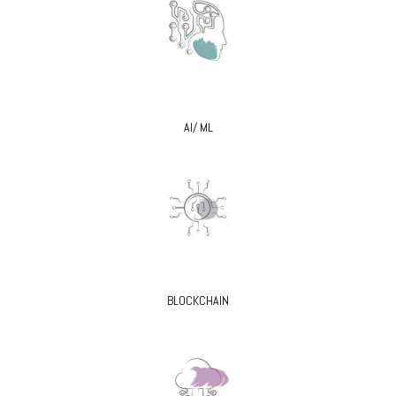
AI/ ML
BLOCKCHAIN