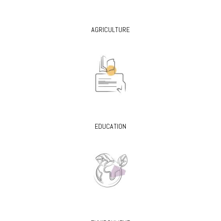
AGRICULTURE
EDUCATION