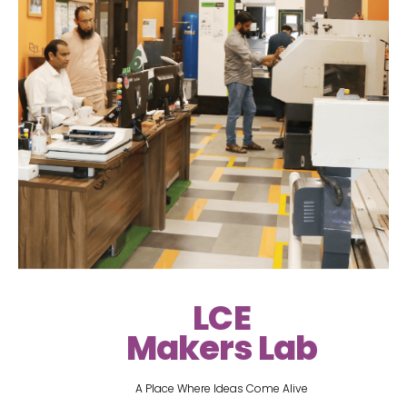
LCE
Makers Lab
A Place Where Ideas Come Alive