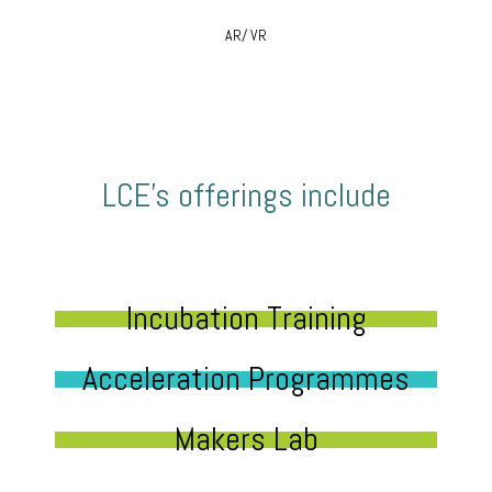
AR/ VR
LCE’s offerings include
Incubation Training
Acceleration Programmes
Makers Lab