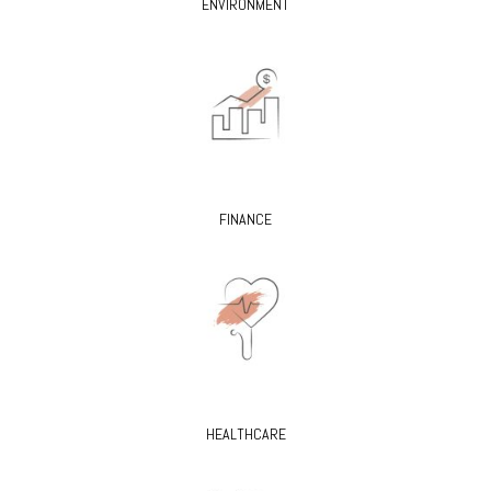
ENVIRONMENT
FINANCE
HEALTHCARE