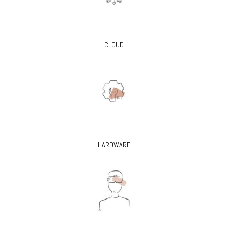
CLOUD
HARDWARE