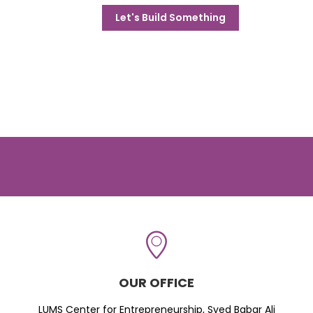
Let's Build Something
OUR OFFICE
LUMS Center for Entrepreneurship, Syed Babar Ali