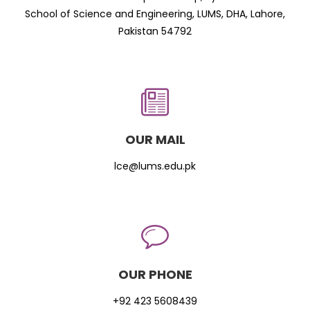
School of Science and Engineering, LUMS, DHA, Lahore,
Pakistan 54792
OUR MAIL
lce@lums.edu.pk
OUR PHONE
+92 423 5608439