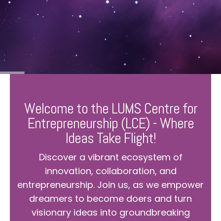
Welcome to the LUMS Centre for
Entrepreneurship (LCE) - Where
Ideas Take Flight!
Discover a vibrant ecosystem of
innovation, collaboration, and
entrepreneurship. Join us, as we empower
dreamers to become doers and turn
visionary ideas into groundbreaking