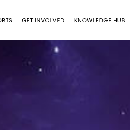
ORTS
GET INVOLVED
KNOWLEDGE HUB