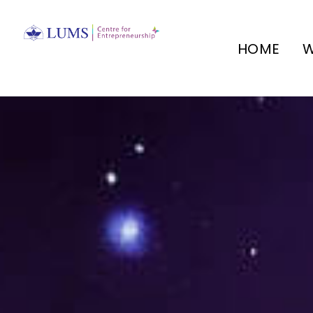
HOME
W