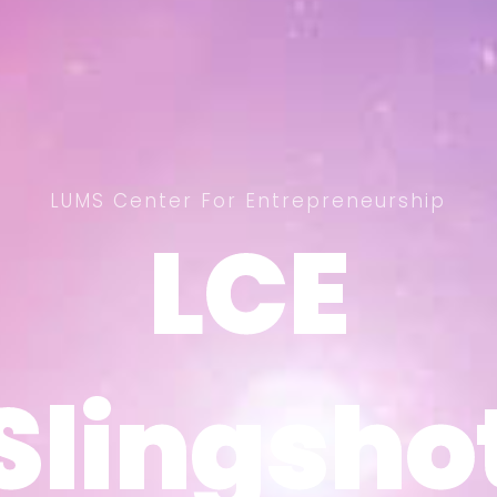
LUMS Center For Entrepreneurship
LCE
LCE
Slingsho
Slingsho