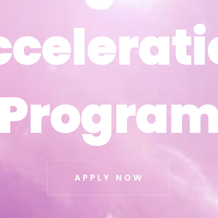
ccelerati
ccelerati
Progra
Progra
APPLY NOW