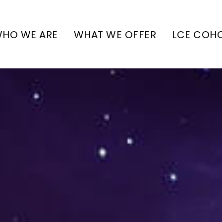
HO WE ARE
WHAT WE OFFER
LCE COH