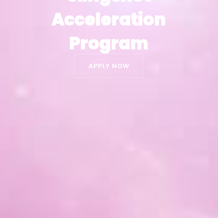
Acceleration
Acceleration
Program
Program
APPLY NOW