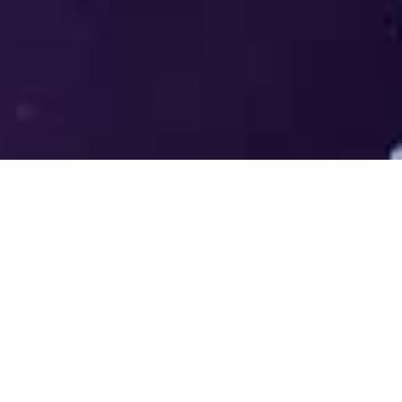
Welcome to the LUMS Centre for
Entrepreneurship (LCE) - Where