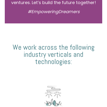
ventures. Let’s build the future together!
#EmpoweringDreamers
We work across the following
industry verticals and
technologies: