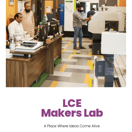
LCE
Makers Lab
A Place Where Ideas Come Alive