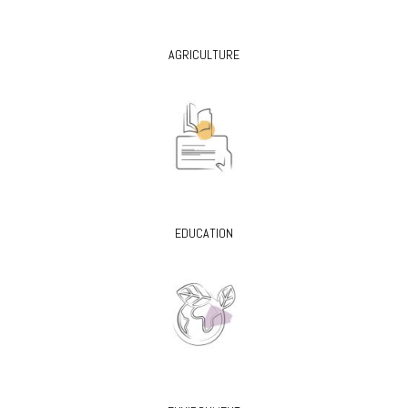
AGRICULTURE
EDUCATION