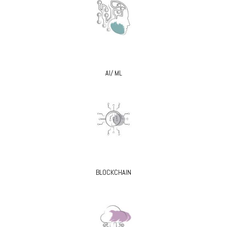
AI/ ML
BLOCKCHAIN