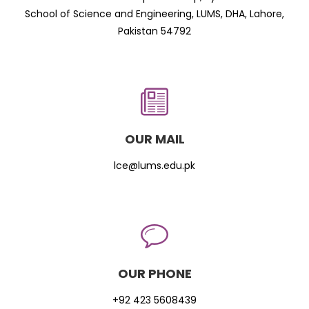
School of Science and Engineering, LUMS, DHA, Lahore,
Pakistan 54792
OUR MAIL
lce@lums.edu.pk
OUR PHONE
+92 423 5608439