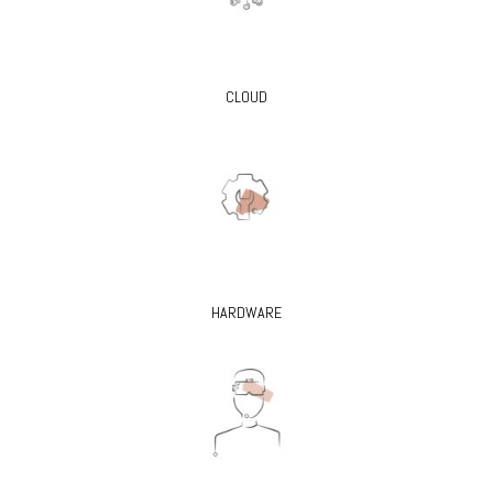
CLOUD
HARDWARE