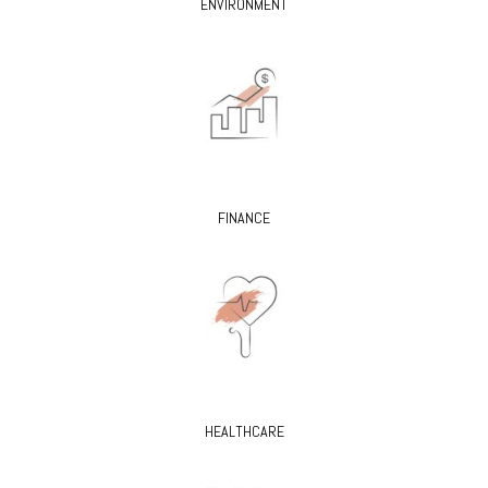
ENVIRONMENT
FINANCE
HEALTHCARE