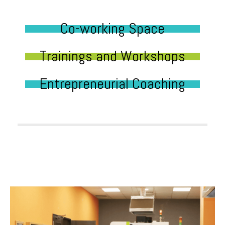
Co-working Space
Trainings and Workshops
Entrepreneurial Coaching