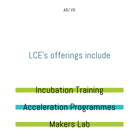
AR/ VR
LCE’s offerings include
Incubation Training
Acceleration Programmes
Makers Lab