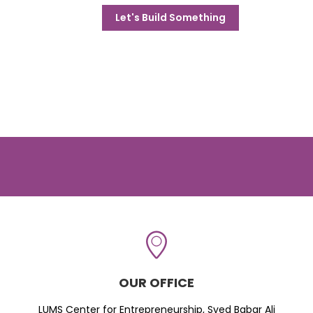
Let's Build Something
OUR OFFICE
LUMS Center for Entrepreneurship, Syed Babar Ali