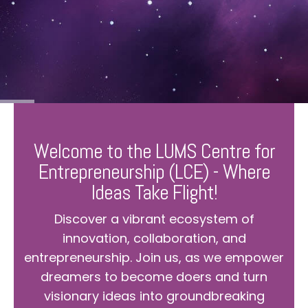
Welcome to the LUMS Centre for
Entrepreneurship (LCE) - Where
Ideas Take Flight!
Discover a vibrant ecosystem of
innovation, collaboration, and
entrepreneurship. Join us, as we empower
dreamers to become doers and turn
visionary ideas into groundbreaking