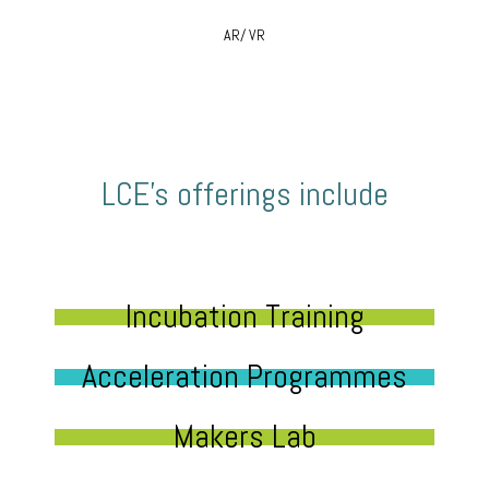
AR/ VR
LCE’s offerings include
Incubation Training
Acceleration Programmes
Makers Lab