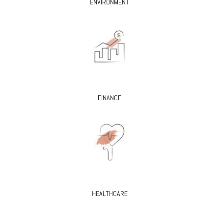
ENVIRONMENT
FINANCE
HEALTHCARE