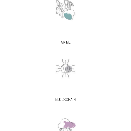
AI/ ML
BLOCKCHAIN