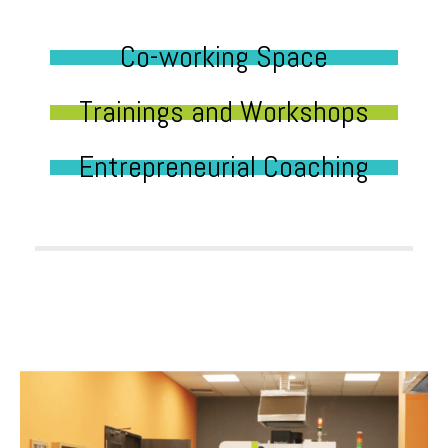
Co-working Space
Trainings and Workshops
Entrepreneurial Coaching