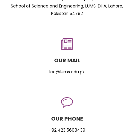
School of Science and Engineering, LUMS, DHA, Lahore,
Pakistan 54792
OUR MAIL
lce@lums.edu.pk
OUR PHONE
+92 423 5608439