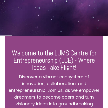
Welcome to the LUMS Centre for
Entrepreneurship (LCE) - Where
Ideas Take Flight!
Discover a vibrant ecosystem of
innovation, collaboration, and
entrepreneurship. Join us, as we empower
dreamers to become doers and turn
visionary ideas into groundbreaking