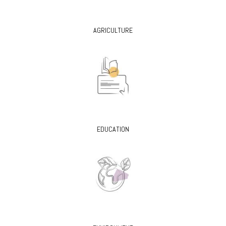
AGRICULTURE
EDUCATION