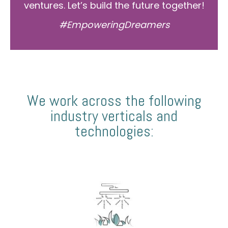
ventures. Let’s build the future together!
#EmpoweringDreamers
We work across the following
industry verticals and
technologies: