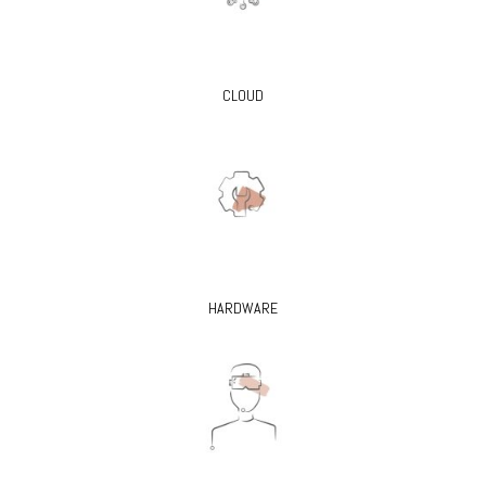
CLOUD
HARDWARE