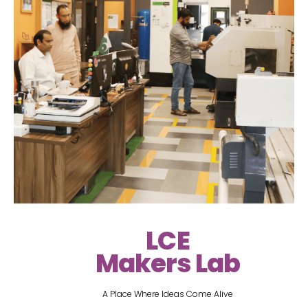
LCE
Makers Lab
A Place Where Ideas Come Alive