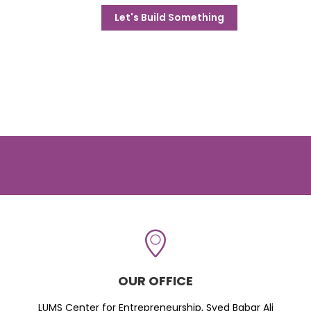
Let's Build Something
OUR OFFICE
LUMS Center for Entrepreneurship, Syed Babar Ali