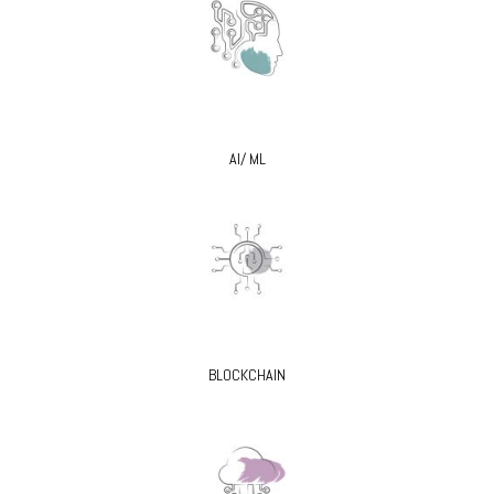
AI/ ML
BLOCKCHAIN