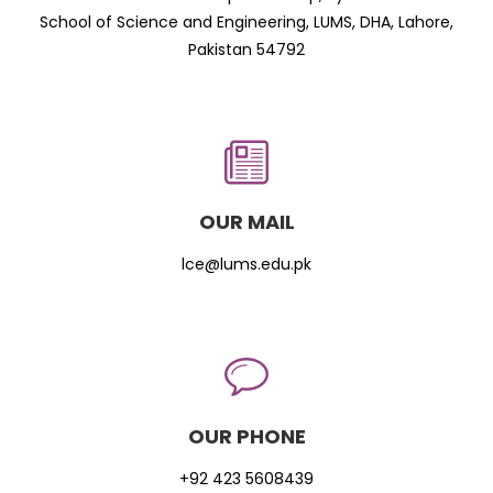
School of Science and Engineering, LUMS, DHA, Lahore,
Pakistan 54792
OUR MAIL
lce@lums.edu.pk
OUR PHONE
+92 423 5608439