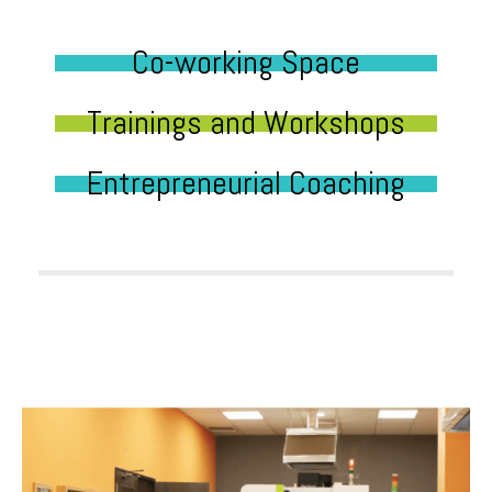
Co-working Space
Trainings and Workshops
Entrepreneurial Coaching