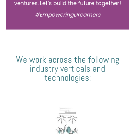
ventures. Let’s build the future together!
#EmpoweringDreamers
We work across the following
industry verticals and
technologies: