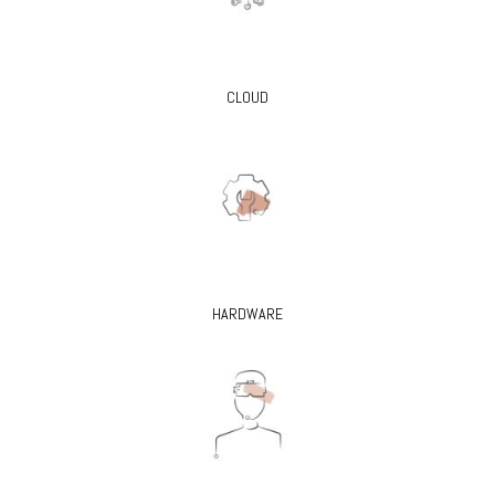
CLOUD
HARDWARE