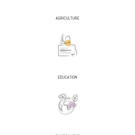
AGRICULTURE
EDUCATION