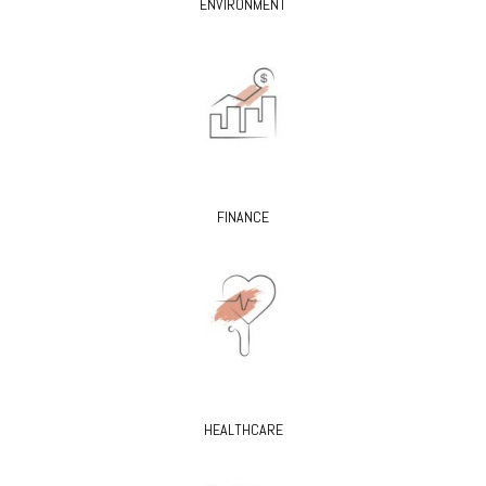
ENVIRONMENT
FINANCE
HEALTHCARE