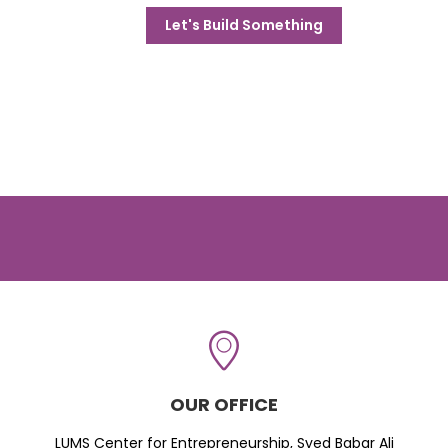
Let's Build Something
OUR OFFICE
LUMS Center for Entrepreneurship, Syed Babar Ali