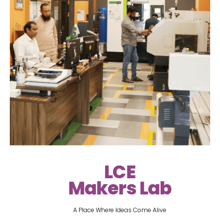
LCE
Makers Lab
A Place Where Ideas Come Alive