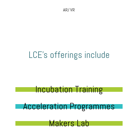
AR/ VR
LCE’s offerings include
Incubation Training
Acceleration Programmes
Makers Lab