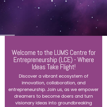
Welcome to the LUMS Centre for
Entrepreneurship (LCE) - Where
Ideas Take Flight!
Discover a vibrant ecosystem of
innovation, collaboration, and
entrepreneurship. Join us, as we empower
dreamers to become doers and turn
visionary ideas into groundbreaking