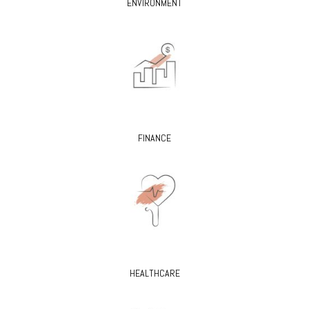
ENVIRONMENT
FINANCE
HEALTHCARE