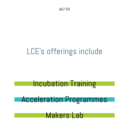
AR/ VR
LCE’s offerings include
Incubation Training
Acceleration Programmes
Makers Lab