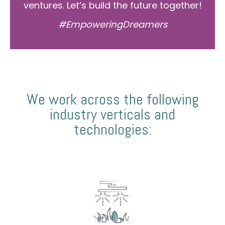
ventures. Let’s build the future together!
#EmpoweringDreamers
We work across the following
industry verticals and
technologies: