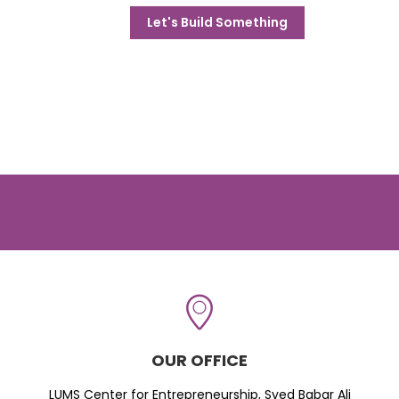
Let's Build Something
OUR OFFICE
LUMS Center for Entrepreneurship, Syed Babar Ali