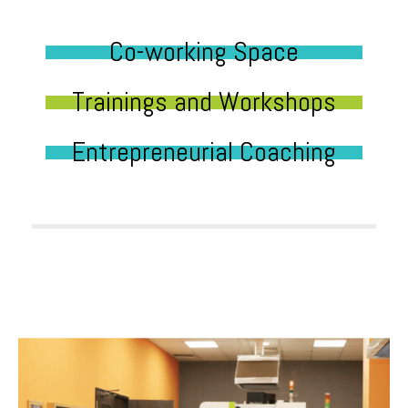
Co-working Space
Trainings and Workshops
Entrepreneurial Coaching