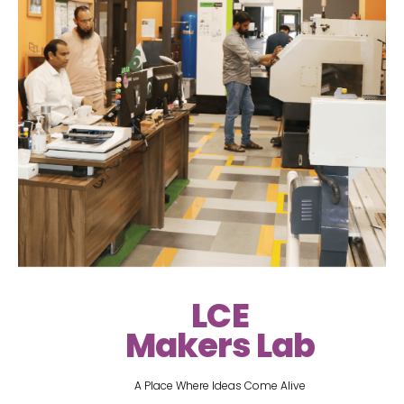
LCE
Makers Lab
A Place Where Ideas Come Alive