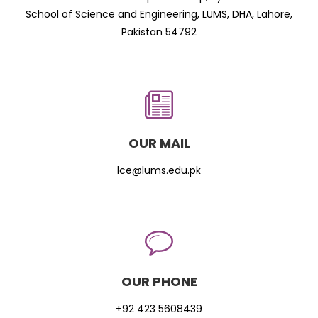
School of Science and Engineering, LUMS, DHA, Lahore,
Pakistan 54792
OUR MAIL
lce@lums.edu.pk
OUR PHONE
+92 423 5608439