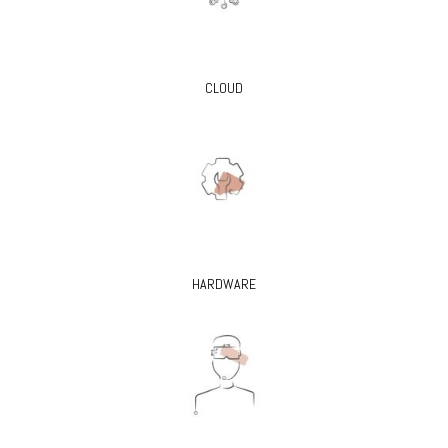
CLOUD
HARDWARE