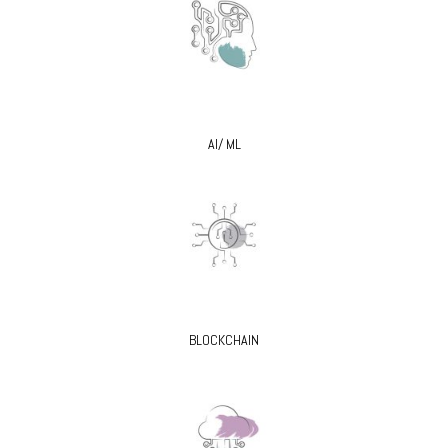
AI/ ML
BLOCKCHAIN