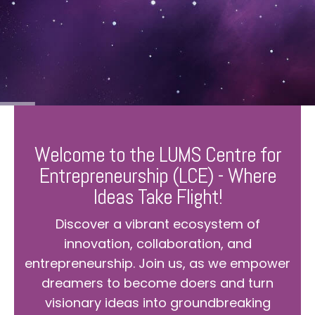
Welcome to the LUMS Centre for
Entrepreneurship (LCE) - Where
Ideas Take Flight!
Discover a vibrant ecosystem of
innovation, collaboration, and
entrepreneurship. Join us, as we empower
dreamers to become doers and turn
visionary ideas into groundbreaking