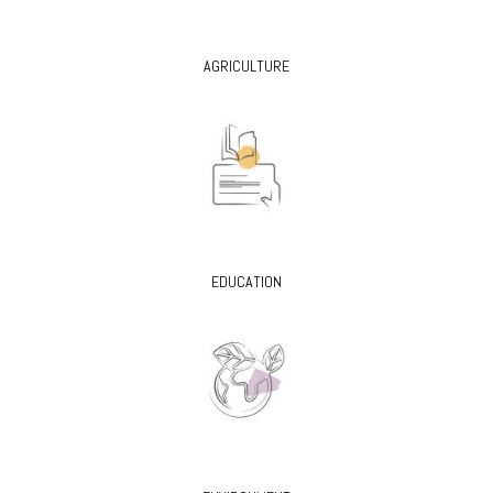
AGRICULTURE
EDUCATION