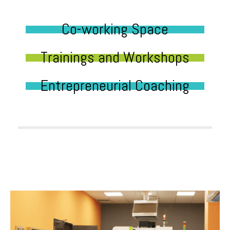
Co-working Space
Trainings and Workshops
Entrepreneurial Coaching