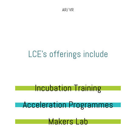
AR/ VR
LCE’s offerings include
Incubation Training
Acceleration Programmes
Makers Lab