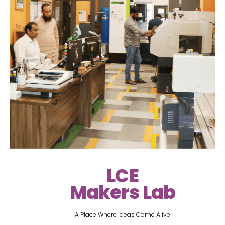
LCE
Makers Lab
A Place Where Ideas Come Alive