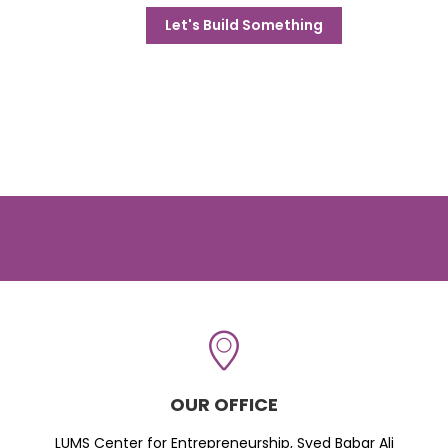
Let's Build Something
OUR OFFICE
LUMS Center for Entrepreneurship, Syed Babar Ali