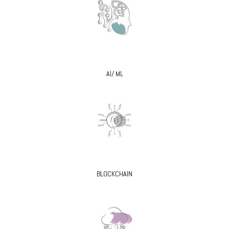
AI/ ML
BLOCKCHAIN