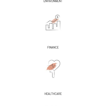
ENVIRONMENT
FINANCE
HEALTHCARE