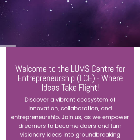
Welcome to the LUMS Centre for
Entrepreneurship (LCE) - Where
Ideas Take Flight!
Discover a vibrant ecosystem of
innovation, collaboration, and
entrepreneurship. Join us, as we empower
dreamers to become doers and turn
visionary ideas into groundbreaking