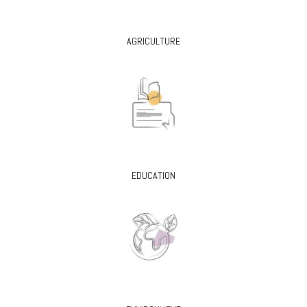
AGRICULTURE
EDUCATION