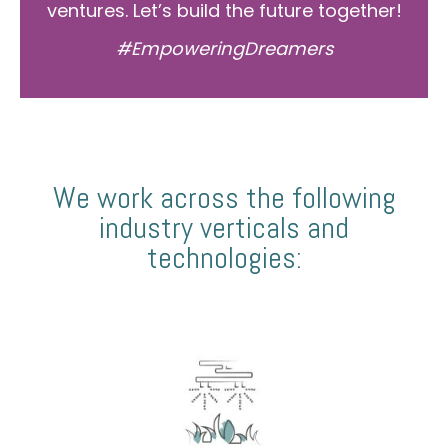
ventures. Let’s build the future together!
#EmpoweringDreamers
We work across the following
industry verticals and
technologies: