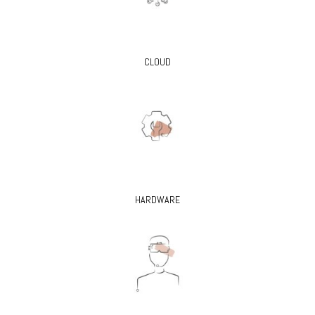
CLOUD
HARDWARE