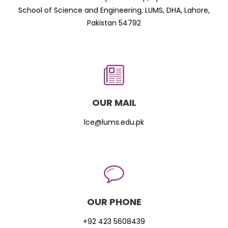
School of Science and Engineering, LUMS, DHA, Lahore,
Pakistan 54792
OUR MAIL
lce@lums.edu.pk
OUR PHONE
+92 423 5608439