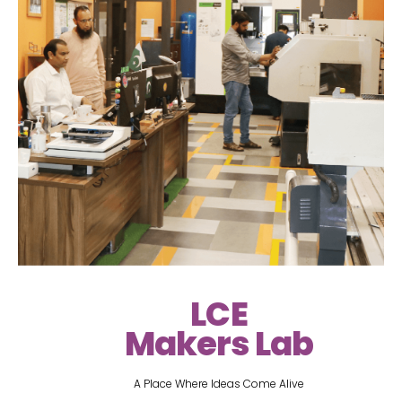
LCE
Makers Lab
A Place Where Ideas Come Alive