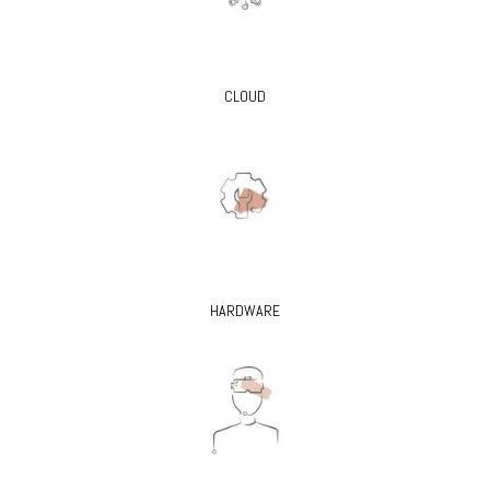
CLOUD
HARDWARE