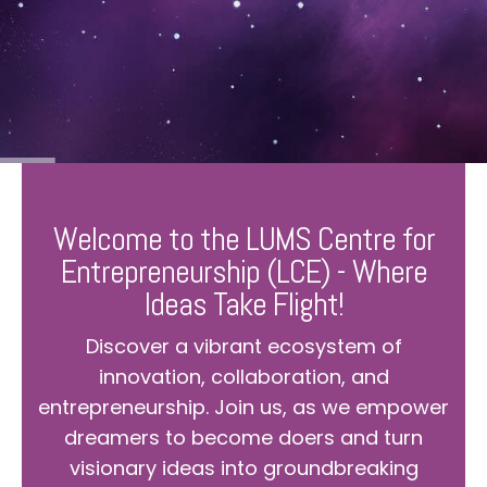
Welcome to the LUMS Centre for
Entrepreneurship (LCE) - Where
Ideas Take Flight!
Discover a vibrant ecosystem of
innovation, collaboration, and
entrepreneurship. Join us, as we empower
dreamers to become doers and turn
visionary ideas into groundbreaking