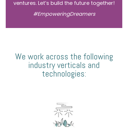
ventures. Let’s build the future together!
#EmpoweringDreamers
We work across the following
industry verticals and
technologies: