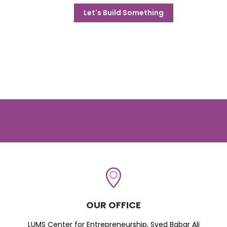
Let's Build Something
OUR OFFICE
LUMS Center for Entrepreneurship, Syed Babar Ali