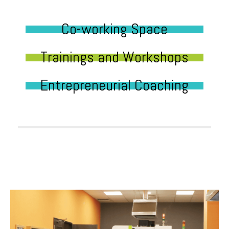
Co-working Space
Trainings and Workshops
Entrepreneurial Coaching