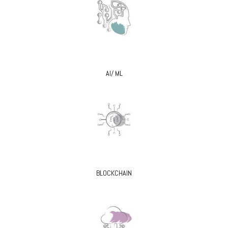
AI/ ML
BLOCKCHAIN