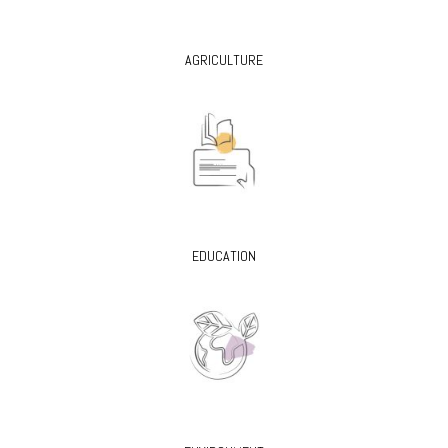
AGRICULTURE
EDUCATION