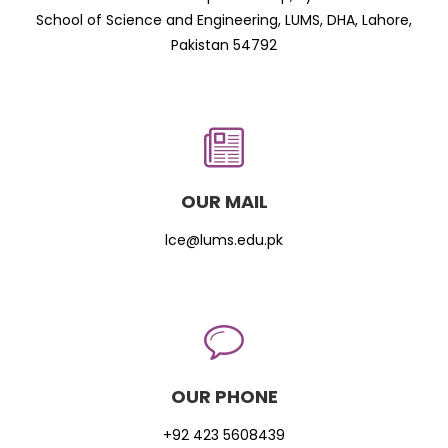
School of Science and Engineering, LUMS, DHA, Lahore,
Pakistan 54792
OUR MAIL
lce@lums.edu.pk
OUR PHONE
+92 423 5608439