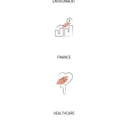
ENVIRONMENT
FINANCE
HEALTHCARE