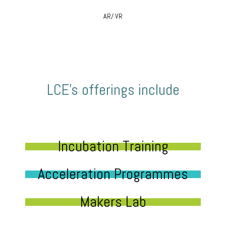
AR/ VR
LCE’s offerings include
Incubation Training
Acceleration Programmes
Makers Lab