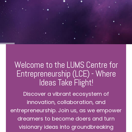
Welcome to the LUMS Centre for
Entrepreneurship (LCE) - Where
Ideas Take Flight!
Discover a vibrant ecosystem of
innovation, collaboration, and
entrepreneurship. Join us, as we empower
dreamers to become doers and turn
visionary ideas into groundbreaking