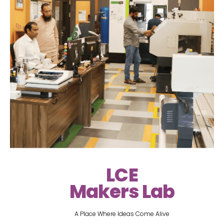
LCE
Makers Lab
A Place Where Ideas Come Alive