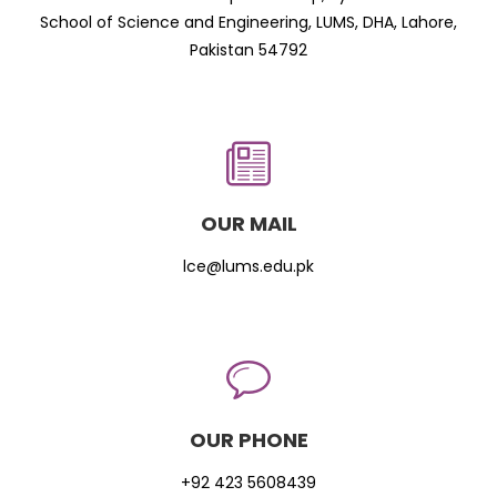
School of Science and Engineering, LUMS, DHA, Lahore,
Pakistan 54792
OUR MAIL
lce@lums.edu.pk
OUR PHONE
+92 423 5608439