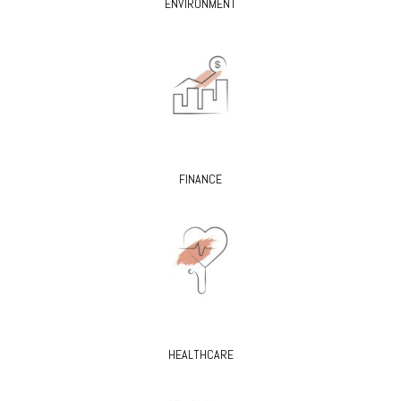
ENVIRONMENT
FINANCE
HEALTHCARE