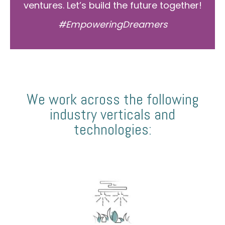
ventures. Let’s build the future together!
#EmpoweringDreamers
We work across the following
industry verticals and
technologies: