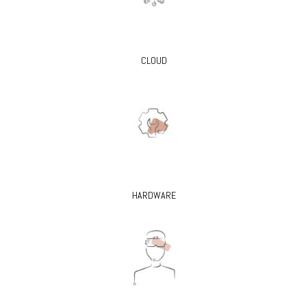
CLOUD
HARDWARE