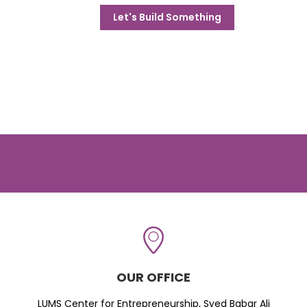
Let's Build Something
OUR OFFICE
LUMS Center for Entrepreneurship, Syed Babar Ali