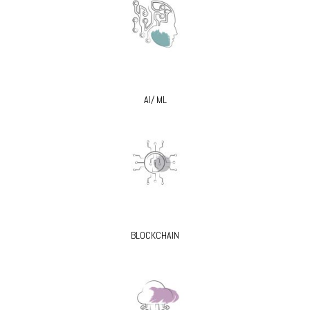
AI/ ML
BLOCKCHAIN