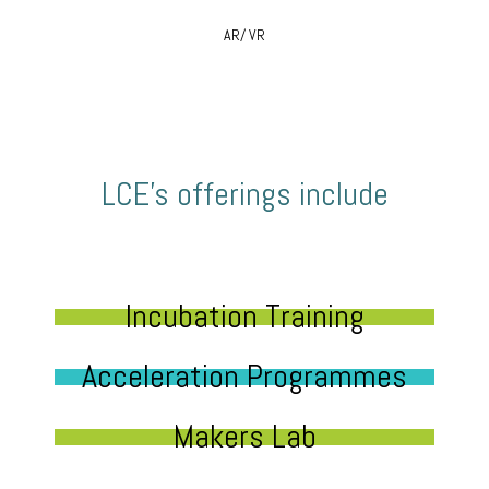
AR/ VR
LCE’s offerings include
Incubation Training
Acceleration Programmes
Makers Lab