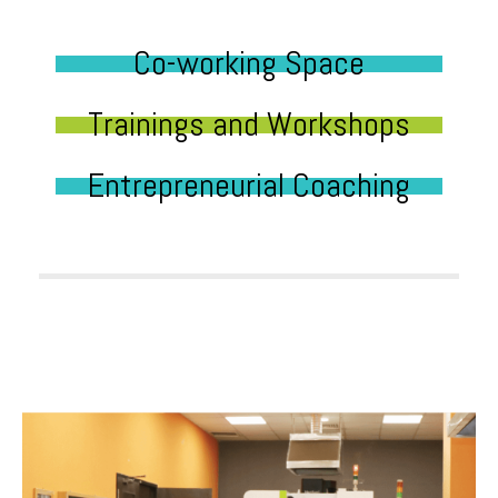
Co-working Space
Trainings and Workshops
Entrepreneurial Coaching