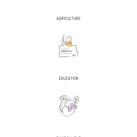
AGRICULTURE
EDUCATION