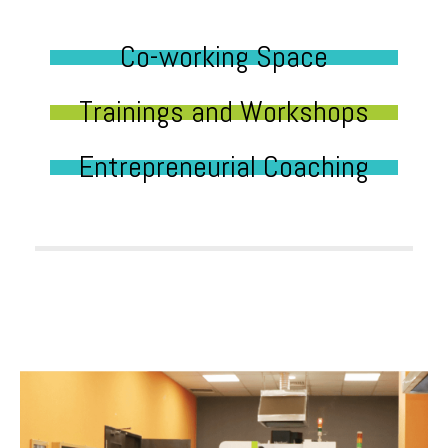
Co-working Space
Trainings and Workshops
Entrepreneurial Coaching