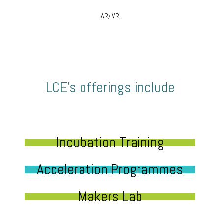
AR/ VR
LCE’s offerings include
Incubation Training
Acceleration Programmes
Makers Lab