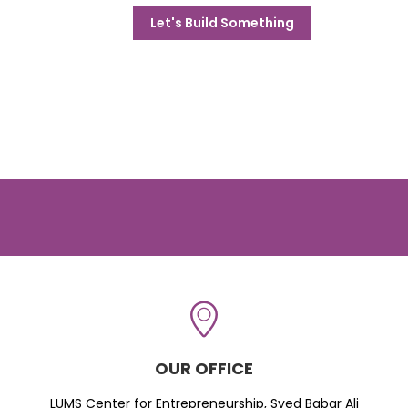
Let's Build Something
OUR OFFICE
LUMS Center for Entrepreneurship, Syed Babar Ali