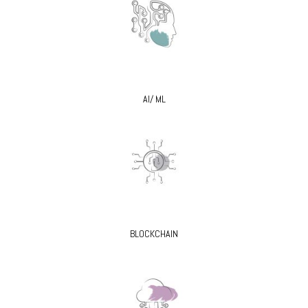
AI/ ML
BLOCKCHAIN