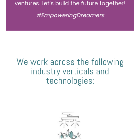
ventures. Let’s build the future together!
#EmpoweringDreamers
We work across the following
industry verticals and
technologies: