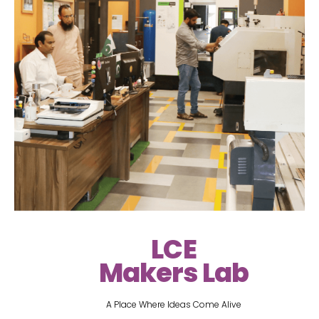
LCE
Makers Lab
A Place Where Ideas Come Alive