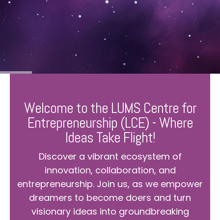
Welcome to the LUMS Centre for
Entrepreneurship (LCE) - Where
Ideas Take Flight!
Discover a vibrant ecosystem of
innovation, collaboration, and
entrepreneurship. Join us, as we empower
dreamers to become doers and turn
visionary ideas into groundbreaking