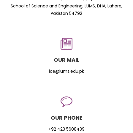
School of Science and Engineering, LUMS, DHA, Lahore,
Pakistan 54792
OUR MAIL
lce@lums.edu.pk
OUR PHONE
+92 423 5608439