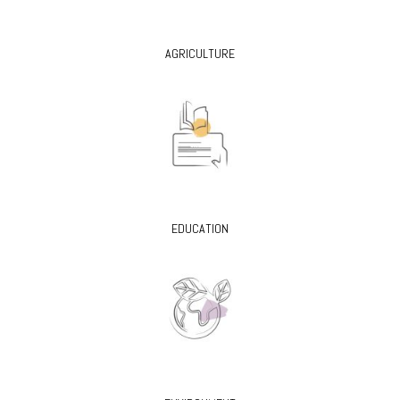
AGRICULTURE
EDUCATION