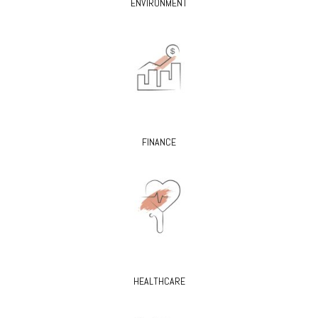
ENVIRONMENT
FINANCE
HEALTHCARE