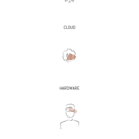
CLOUD
HARDWARE