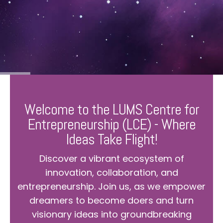
Welcome to the LUMS Centre for
Entrepreneurship (LCE) - Where
Ideas Take Flight!
Discover a vibrant ecosystem of
innovation, collaboration, and
entrepreneurship. Join us, as we empower
dreamers to become doers and turn
visionary ideas into groundbreaking