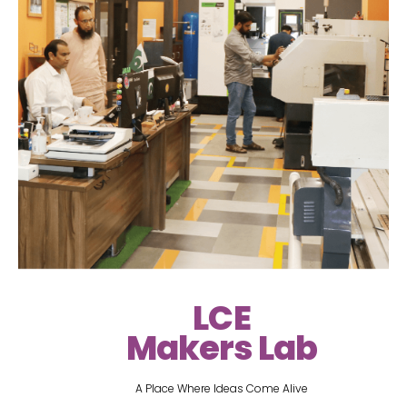
LCE
Makers Lab
A Place Where Ideas Come Alive