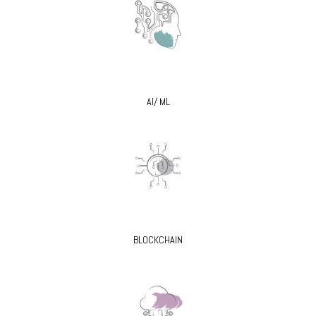
AI/ ML
BLOCKCHAIN