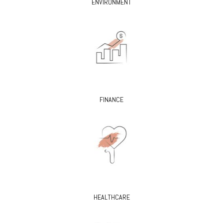
ENVIRONMENT
FINANCE
HEALTHCARE