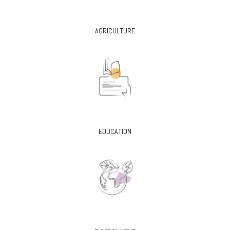
AGRICULTURE
EDUCATION