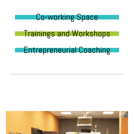
Co-working Space
Trainings and Workshops
Entrepreneurial Coaching