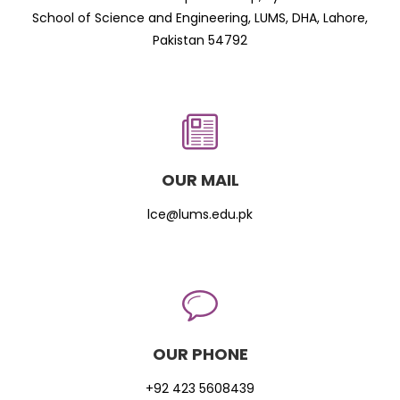
School of Science and Engineering, LUMS, DHA, Lahore,
Pakistan 54792
OUR MAIL
lce@lums.edu.pk
OUR PHONE
+92 423 5608439