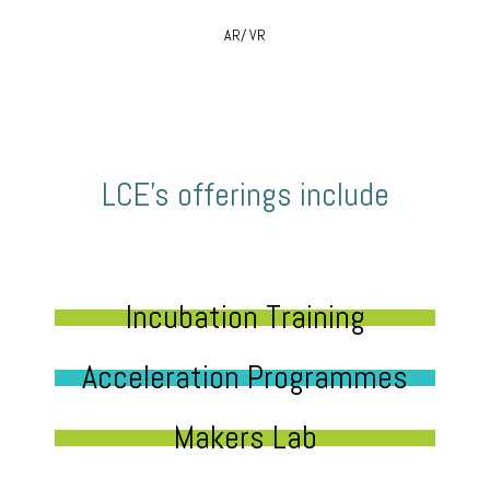
AR/ VR
LCE’s offerings include
Incubation Training
Acceleration Programmes
Makers Lab