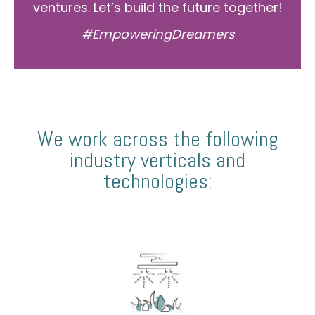
ventures. Let’s build the future together!
#EmpoweringDreamers
We work across the following
industry verticals and
technologies: