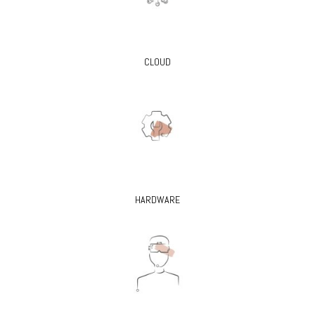
CLOUD
HARDWARE