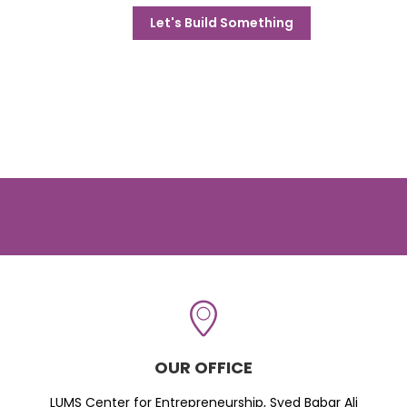
Let's Build Something
OUR OFFICE
LUMS Center for Entrepreneurship, Syed Babar Ali