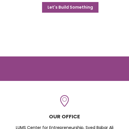
Let's Build Something
OUR OFFICE
LUMS Center for Entrepreneurship, Syed Babar Ali