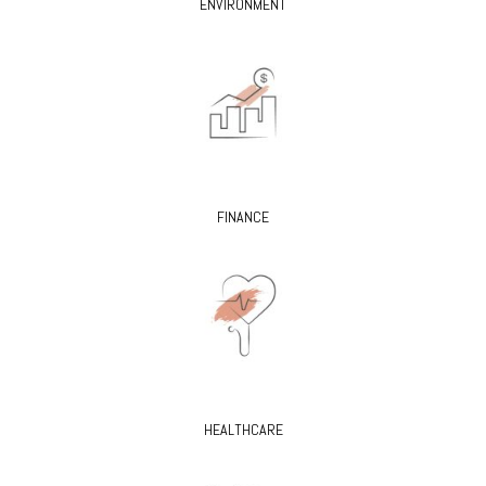
ENVIRONMENT
FINANCE
HEALTHCARE