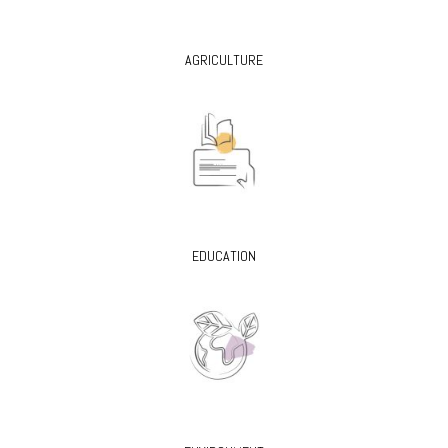
AGRICULTURE
EDUCATION