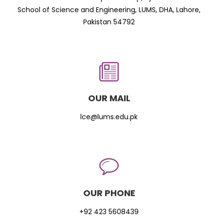
School of Science and Engineering, LUMS, DHA, Lahore,
Pakistan 54792
OUR MAIL
lce@lums.edu.pk
OUR PHONE
+92 423 5608439