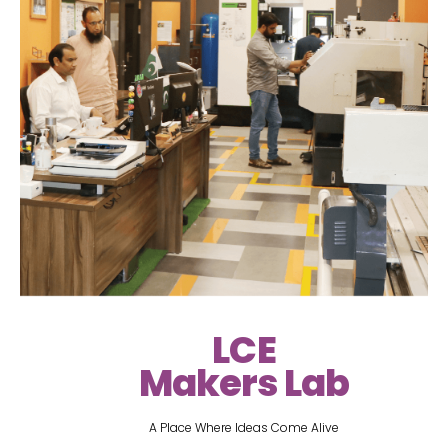
LCE
Makers Lab
A Place Where Ideas Come Alive