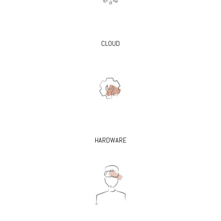
CLOUD
HARDWARE