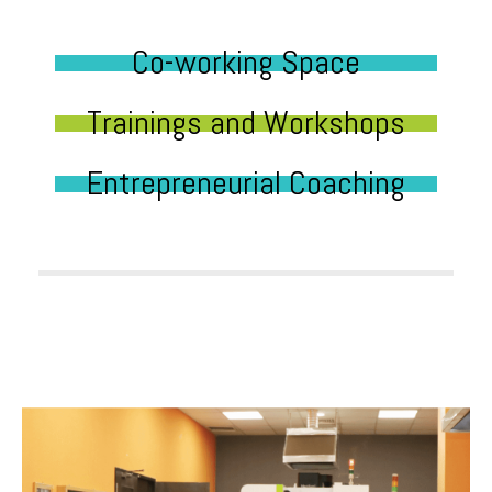
Co-working Space
Trainings and Workshops
Entrepreneurial Coaching