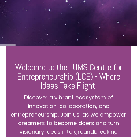
Welcome to the LUMS Centre for
Entrepreneurship (LCE) - Where
Ideas Take Flight!
Discover a vibrant ecosystem of
innovation, collaboration, and
entrepreneurship. Join us, as we empower
dreamers to become doers and turn
visionary ideas into groundbreaking