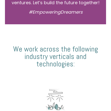
ventures. Let’s build the future together!
#EmpoweringDreamers
We work across the following
industry verticals and
technologies: