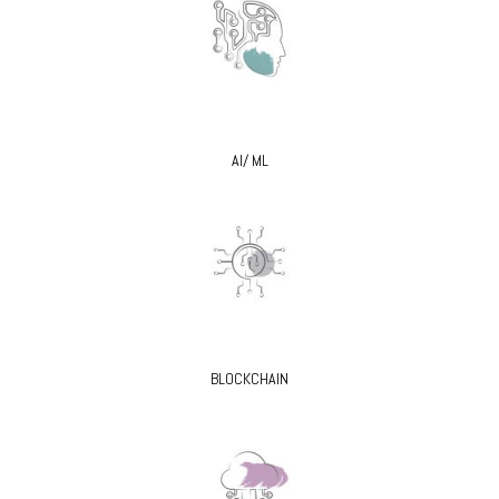
AI/ ML
BLOCKCHAIN