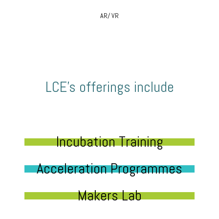
AR/ VR
LCE’s offerings include
Incubation Training
Acceleration Programmes
Makers Lab