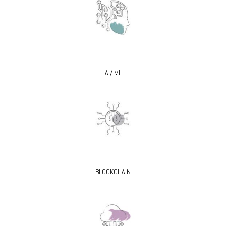
AI/ ML
BLOCKCHAIN