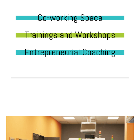
Co-working Space
Trainings and Workshops
Entrepreneurial Coaching