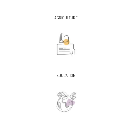
AGRICULTURE
EDUCATION