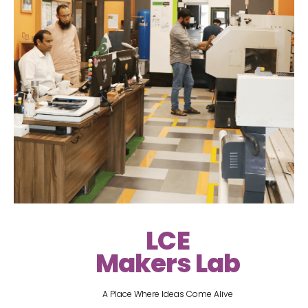
LCE
Makers Lab
A Place Where Ideas Come Alive