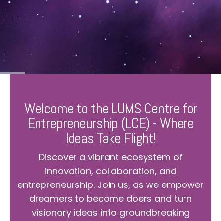
Welcome to the LUMS Centre for
Entrepreneurship (LCE) - Where
Ideas Take Flight!
Discover a vibrant ecosystem of
innovation, collaboration, and
entrepreneurship. Join us, as we empower
dreamers to become doers and turn
visionary ideas into groundbreaking