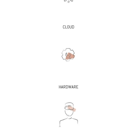
CLOUD
HARDWARE