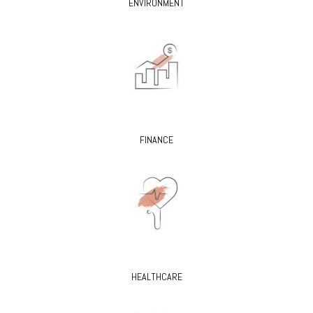
ENVIRONMENT
FINANCE
HEALTHCARE