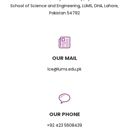
School of Science and Engineering, LUMS, DHA, Lahore,
Pakistan 54792
OUR MAIL
lce@lums.edu.pk
OUR PHONE
+92 423 5608439