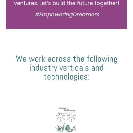
ventures. Let’s build the future together!
#EmpoweringDreamers
We work across the following
industry verticals and
technologies: