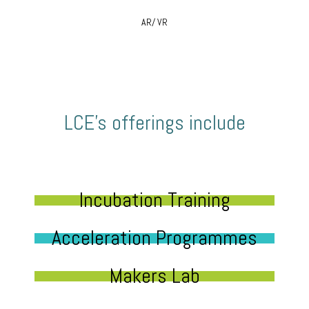
AR/ VR
LCE’s offerings include
Incubation Training
Acceleration Programmes
Makers Lab