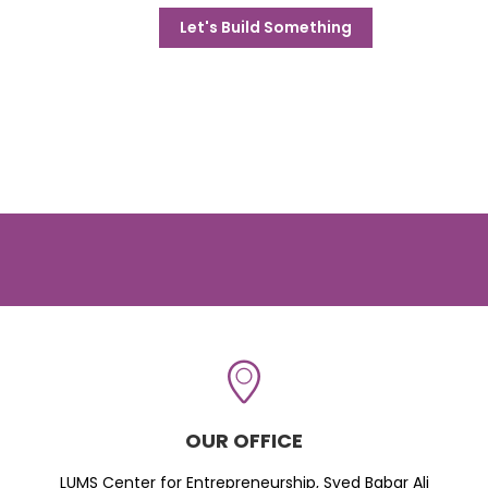
Let's Build Something
OUR OFFICE
LUMS Center for Entrepreneurship, Syed Babar Ali