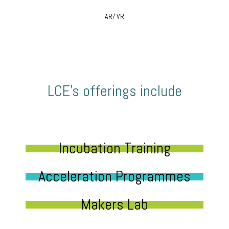
AR/ VR
LCE’s offerings include
Incubation Training
Acceleration Programmes
Makers Lab