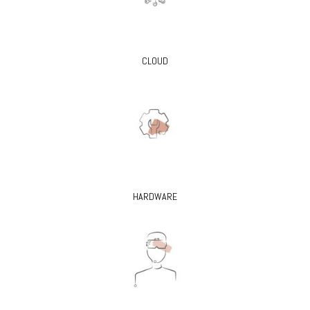
CLOUD
HARDWARE