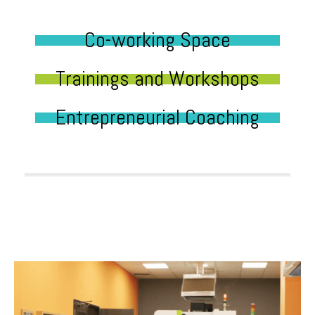
Co-working Space
Trainings and Workshops
Entrepreneurial Coaching