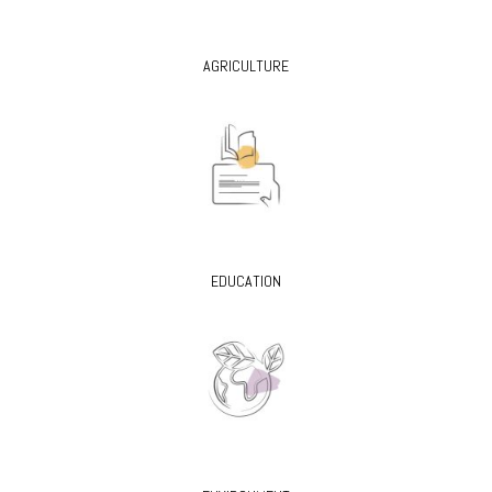
AGRICULTURE
EDUCATION