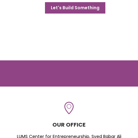
Let's Build Something
OUR OFFICE
LUMS Center for Entrepreneurship, Syed Babar Ali