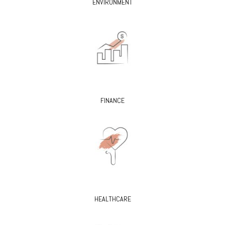
ENVIRONMENT
FINANCE
HEALTHCARE