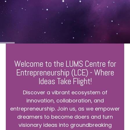
Welcome to the LUMS Centre for
Entrepreneurship (LCE) - Where
Ideas Take Flight!
Discover a vibrant ecosystem of
innovation, collaboration, and
entrepreneurship. Join us, as we empower
dreamers to become doers and turn
visionary ideas into groundbreaking