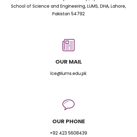
School of Science and Engineering, LUMS, DHA, Lahore,
Pakistan 54792
OUR MAIL
lce@lums.edu.pk
OUR PHONE
+92 423 5608439