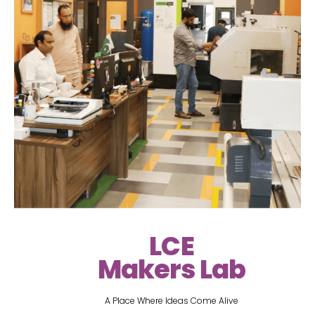
LCE
Makers Lab
A Place Where Ideas Come Alive