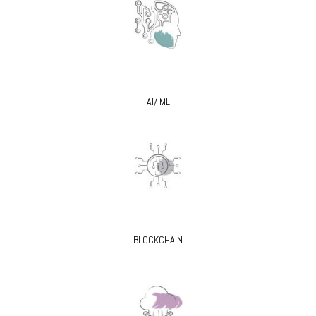
AI/ ML
BLOCKCHAIN