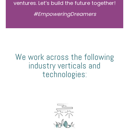
ventures. Let’s build the future together!
#EmpoweringDreamers
We work across the following
industry verticals and
technologies: