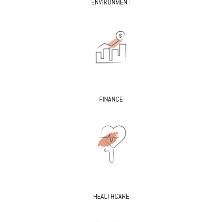
ENVIRONMENT
FINANCE
HEALTHCARE