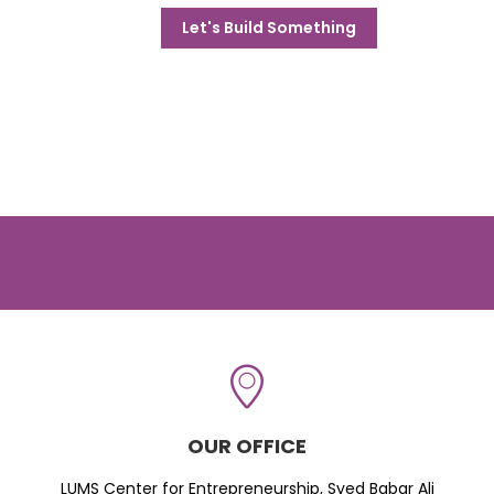
Let's Build Something
OUR OFFICE
LUMS Center for Entrepreneurship, Syed Babar Ali