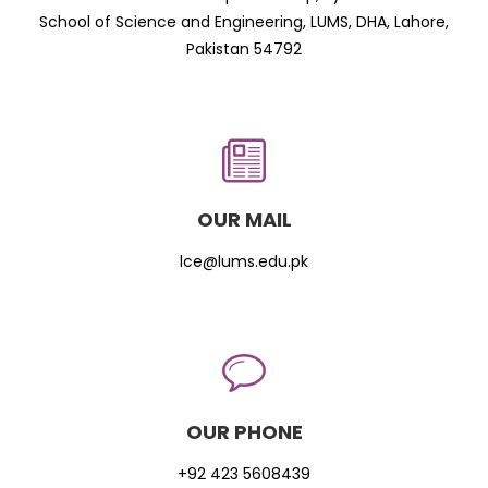
School of Science and Engineering, LUMS, DHA, Lahore,
Pakistan 54792
OUR MAIL
lce@lums.edu.pk
OUR PHONE
+92 423 5608439