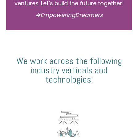
ventures. Let’s build the future together!
#EmpoweringDreamers
We work across the following
industry verticals and
technologies: