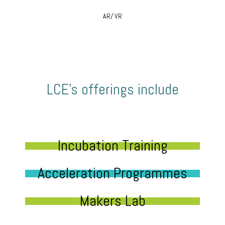
AR/ VR
LCE’s offerings include
Incubation Training
Acceleration Programmes
Makers Lab