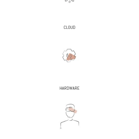
CLOUD
HARDWARE