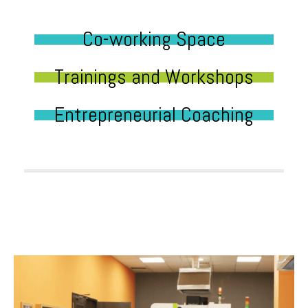
Co-working Space
Trainings and Workshops
Entrepreneurial Coaching