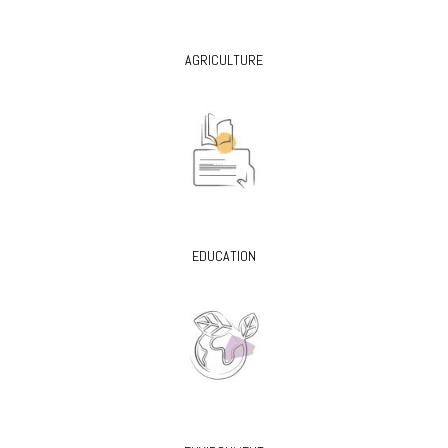
AGRICULTURE
EDUCATION