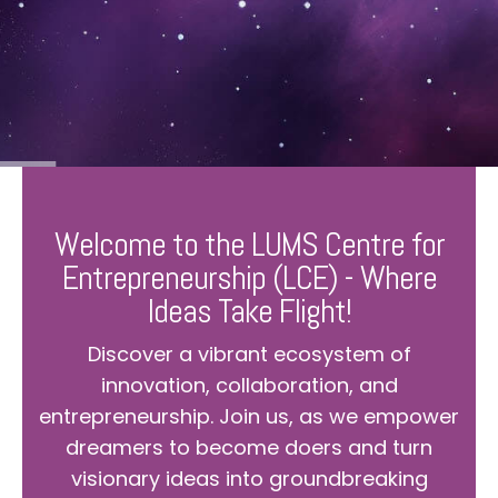
Welcome to the LUMS Centre for
Entrepreneurship (LCE) - Where
Ideas Take Flight!
Discover a vibrant ecosystem of
innovation, collaboration, and
entrepreneurship. Join us, as we empower
dreamers to become doers and turn
visionary ideas into groundbreaking