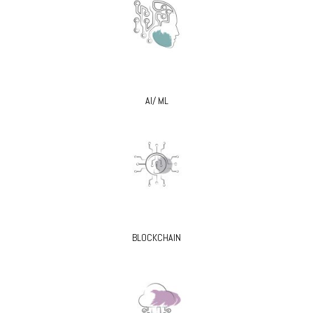
AI/ ML
BLOCKCHAIN