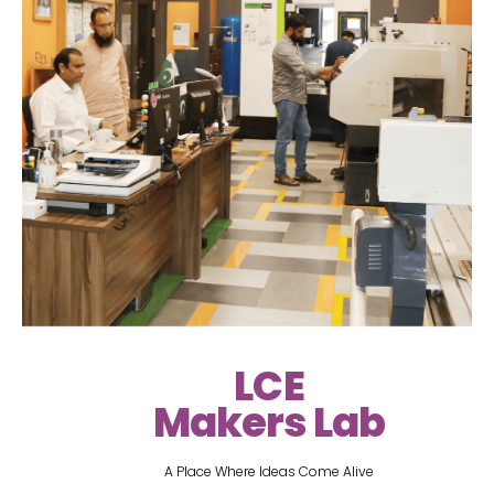
LCE
Makers Lab
A Place Where Ideas Come Alive