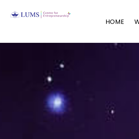
HOME
W