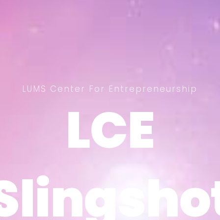
LUMS Center For Entrepreneurship
LCE
LCE
Slingsho
Slingsho