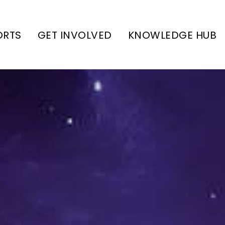
ORTS
GET INVOLVED
KNOWLEDGE HUB