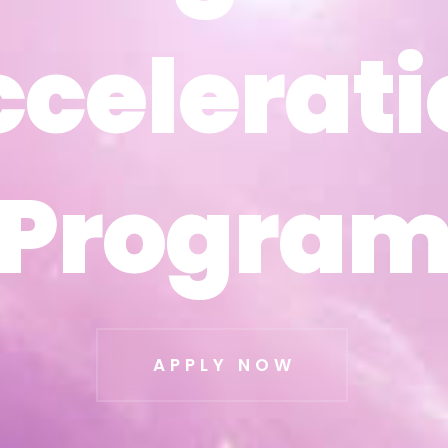
ccelerati
ccelerati
Progra
Progra
APPLY NOW