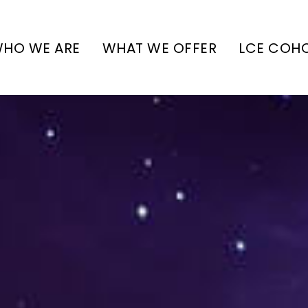
HO WE ARE
WHAT WE OFFER
LCE COH