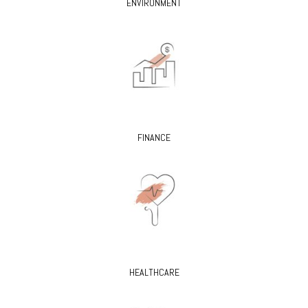
ENVIRONMENT
FINANCE
HEALTHCARE