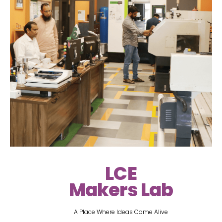
LCE
Makers Lab
A Place Where Ideas Come Alive