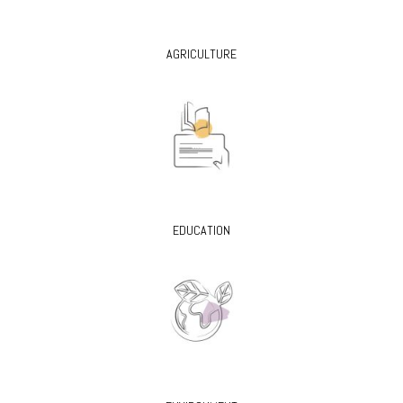
AGRICULTURE
EDUCATION