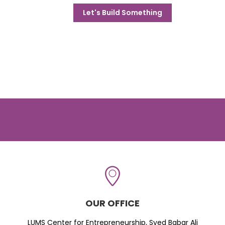
Let's Build Something
OUR OFFICE
LUMS Center for Entrepreneurship, Syed Babar Ali