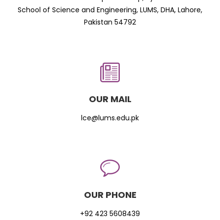
School of Science and Engineering, LUMS, DHA, Lahore,
Pakistan 54792
OUR MAIL
lce@lums.edu.pk
OUR PHONE
+92 423 5608439