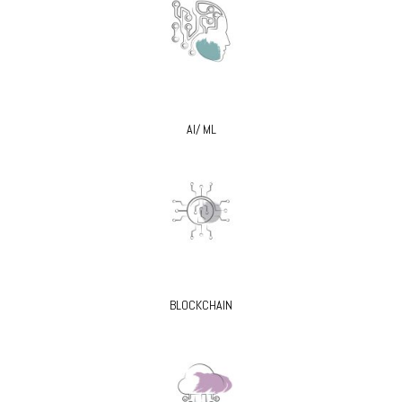
AI/ ML
BLOCKCHAIN