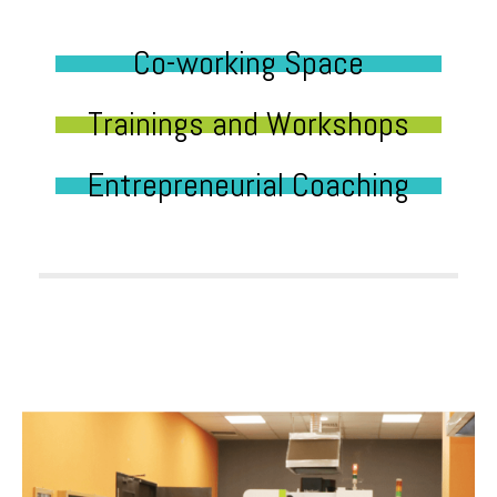
Co-working Space
Trainings and Workshops
Entrepreneurial Coaching