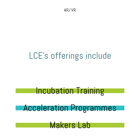
AR/ VR
LCE’s offerings include
Incubation Training
Acceleration Programmes
Makers Lab