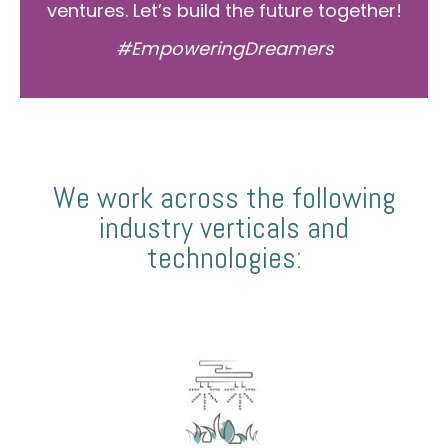
ventures. Let’s build the future together!
#EmpoweringDreamers
We work across the following
industry verticals and
technologies: