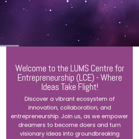
Welcome to the LUMS Centre for
Entrepreneurship (LCE) - Where
Ideas Take Flight!
Discover a vibrant ecosystem of
innovation, collaboration, and
entrepreneurship. Join us, as we empower
dreamers to become doers and turn
visionary ideas into groundbreaking