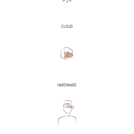
CLOUD
HARDWARE