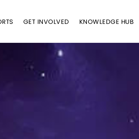
ORTS
GET INVOLVED
KNOWLEDGE HUB