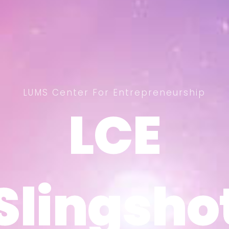
LUMS Center For Entrepreneurship
LCE
LCE
Slingsho
Slingsho