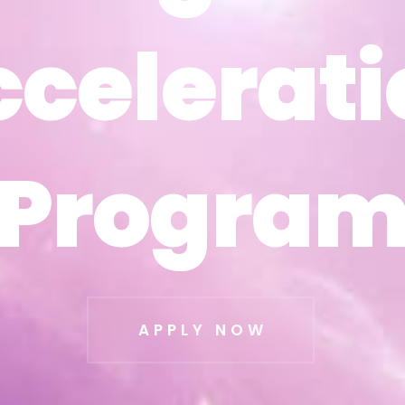
ccelerati
ccelerati
Progra
Progra
APPLY NOW