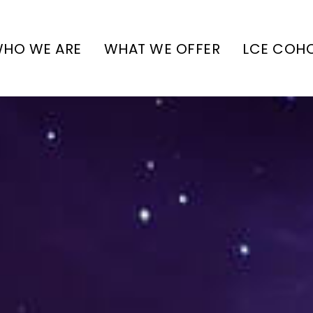
HO WE ARE
WHAT WE OFFER
LCE COH