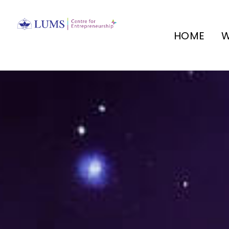
HOME
W