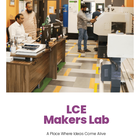
LCE
Makers Lab
A Place Where Ideas Come Alive