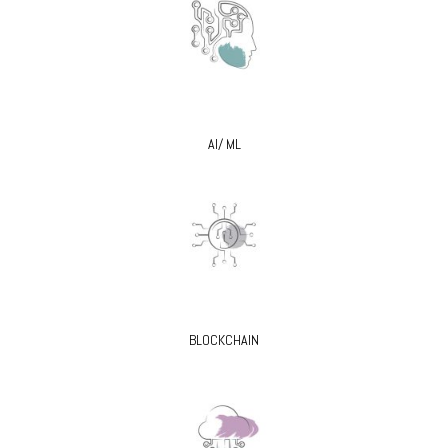
AI/ ML
BLOCKCHAIN