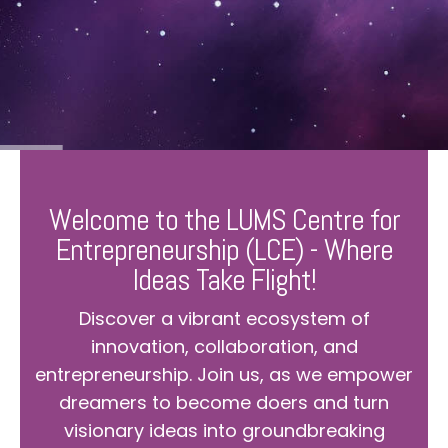
Welcome to the LUMS Centre for
Entrepreneurship (LCE) - Where
Ideas Take Flight!
Discover a vibrant ecosystem of
innovation, collaboration, and
entrepreneurship. Join us, as we empower
dreamers to become doers and turn
visionary ideas into groundbreaking