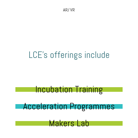
AR/ VR
LCE’s offerings include
Incubation Training
Acceleration Programmes
Makers Lab