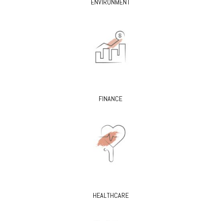
ENVIRONMENT
FINANCE
HEALTHCARE