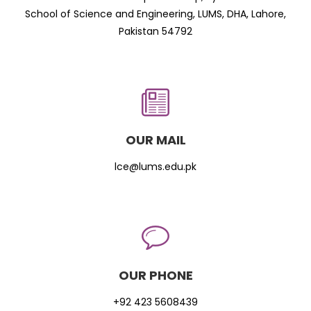
School of Science and Engineering, LUMS, DHA, Lahore,
Pakistan 54792
OUR MAIL
lce@lums.edu.pk
OUR PHONE
+92 423 5608439