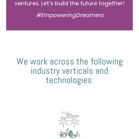
ventures. Let’s build the future together!
#EmpoweringDreamers
We work across the following
industry verticals and
technologies: