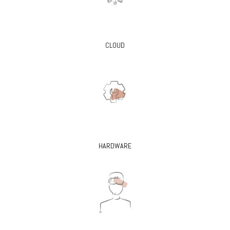
CLOUD
HARDWARE