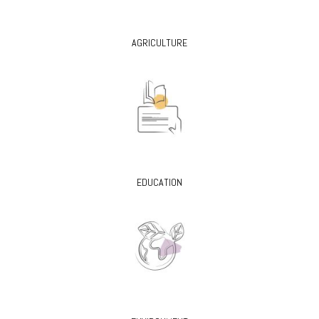
AGRICULTURE
EDUCATION