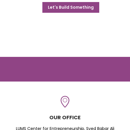
Let's Build Something
OUR OFFICE
LUMS Center for Entrepreneurship, Syed Babar Ali