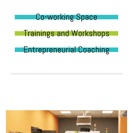
Co-working Space
Trainings and Workshops
Entrepreneurial Coaching