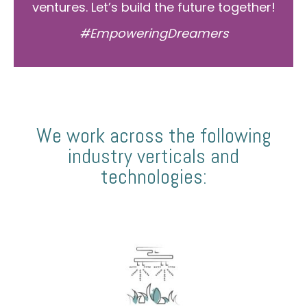
ventures. Let’s build the future together!
#EmpoweringDreamers
We work across the following
industry verticals and
technologies: