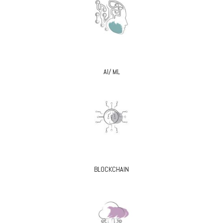
AI/ ML
BLOCKCHAIN