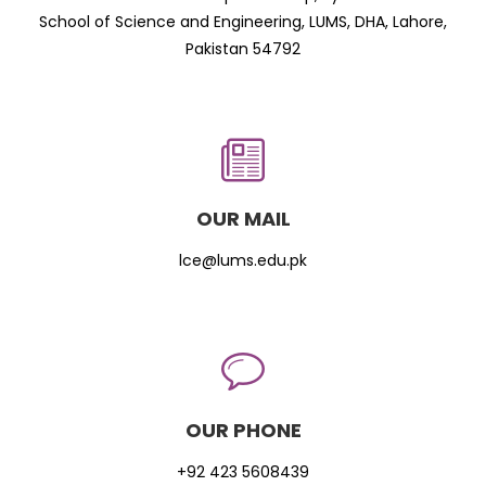
School of Science and Engineering, LUMS, DHA, Lahore,
Pakistan 54792
OUR MAIL
lce@lums.edu.pk
OUR PHONE
+92 423 5608439