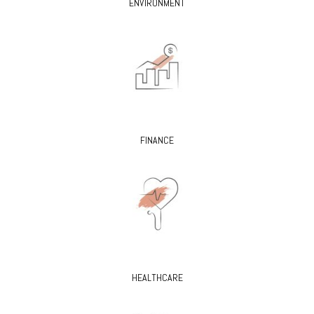
ENVIRONMENT
FINANCE
HEALTHCARE