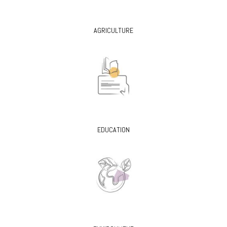
AGRICULTURE
EDUCATION