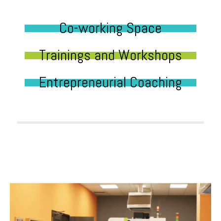
Co-working Space
Trainings and Workshops
Entrepreneurial Coaching