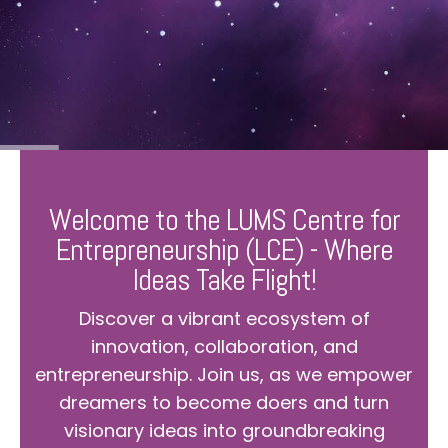
Welcome to the LUMS Centre for
Entrepreneurship (LCE) - Where
Ideas Take Flight!
Discover a vibrant ecosystem of
innovation, collaboration, and
entrepreneurship. Join us, as we empower
dreamers to become doers and turn
visionary ideas into groundbreaking