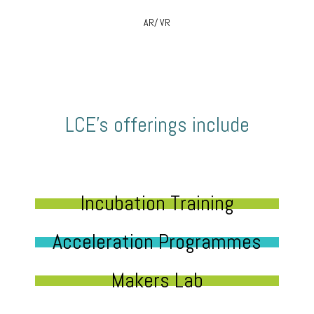
AR/ VR
LCE’s offerings include
Incubation Training
Acceleration Programmes
Makers Lab