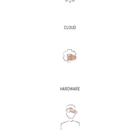
CLOUD
HARDWARE