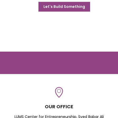
Let's Build Something
OUR OFFICE
LUMS Center for Entrepreneurship, Syed Babar Ali