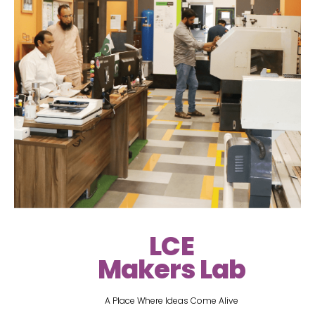
LCE
Makers Lab
A Place Where Ideas Come Alive