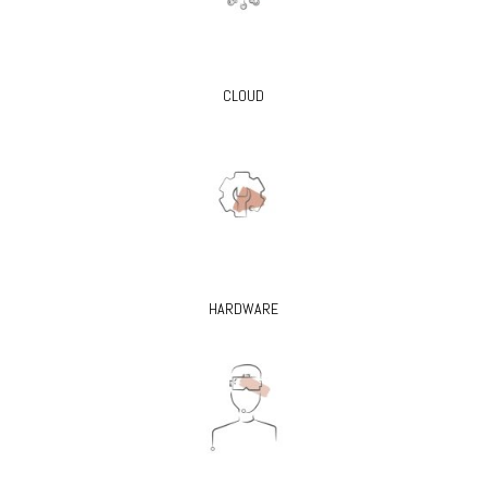
CLOUD
HARDWARE