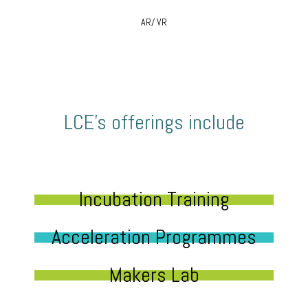
AR/ VR
LCE’s offerings include
Incubation Training
Acceleration Programmes
Makers Lab