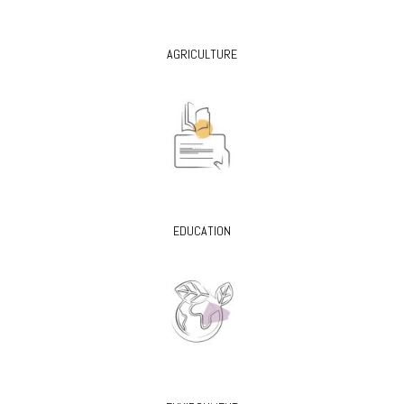
AGRICULTURE
EDUCATION