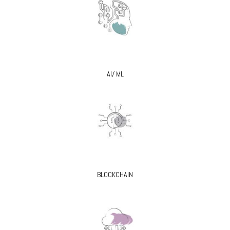
AI/ ML
BLOCKCHAIN