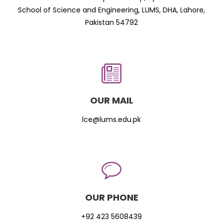
School of Science and Engineering, LUMS, DHA, Lahore,
Pakistan 54792
OUR MAIL
lce@lums.edu.pk
OUR PHONE
+92 423 5608439