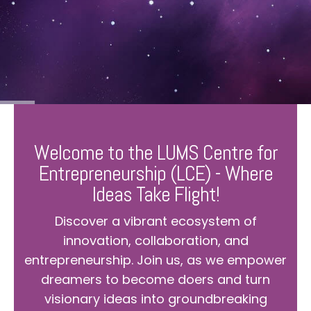
Welcome to the LUMS Centre for
Entrepreneurship (LCE) - Where
Ideas Take Flight!
Discover a vibrant ecosystem of
innovation, collaboration, and
entrepreneurship. Join us, as we empower
dreamers to become doers and turn
visionary ideas into groundbreaking