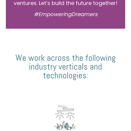
ventures. Let’s build the future together!
#EmpoweringDreamers
We work across the following
industry verticals and
technologies: