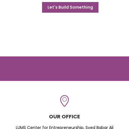
Let's Build Something
OUR OFFICE
LUMS Center for Entrepreneurship, Syed Babar Ali