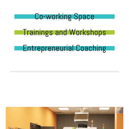
Co-working Space
Trainings and Workshops
Entrepreneurial Coaching