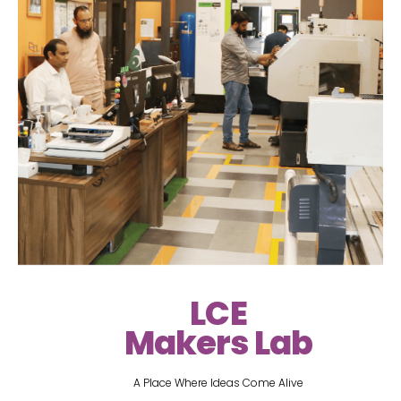
LCE
Makers Lab
A Place Where Ideas Come Alive