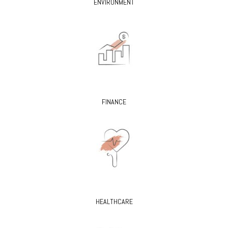
ENVIRONMENT
FINANCE
HEALTHCARE