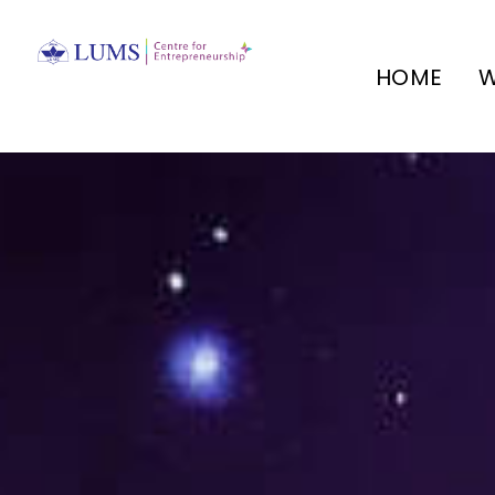
HOME
W