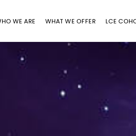
HO WE ARE
WHAT WE OFFER
LCE COH