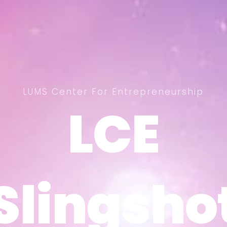
LUMS Center For Entrepreneurship
LCE
LCE
Slingsho
Slingsho