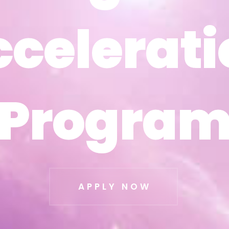
ccelerati
ccelerati
Progra
Progra
APPLY NOW