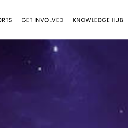
ORTS
GET INVOLVED
KNOWLEDGE HUB