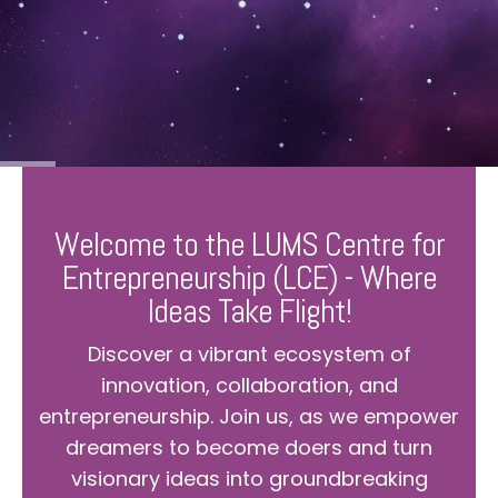
Welcome to the LUMS Centre for
Entrepreneurship (LCE) - Where
Ideas Take Flight!
Discover a vibrant ecosystem of
innovation, collaboration, and
entrepreneurship. Join us, as we empower
dreamers to become doers and turn
visionary ideas into groundbreaking