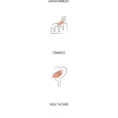
ENVIRONMENT
FINANCE
HEALTHCARE