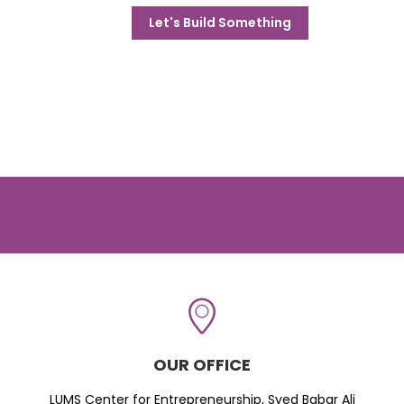
Let's Build Something
OUR OFFICE
LUMS Center for Entrepreneurship, Syed Babar Ali