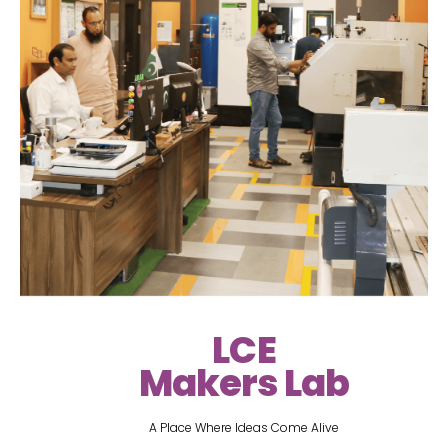
LCE
Makers Lab
A Place Where Ideas Come Alive