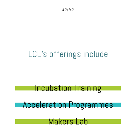
AR/ VR
LCE’s offerings include
Incubation Training
Acceleration Programmes
Makers Lab