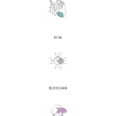
AI/ ML
BLOCKCHAIN