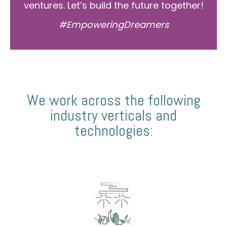
ventures. Let’s build the future together!
#EmpoweringDreamers
We work across the following
industry verticals and
technologies: