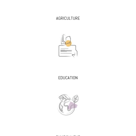
AGRICULTURE
EDUCATION