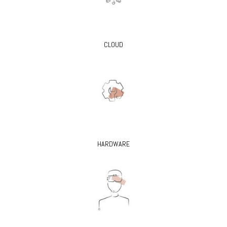
CLOUD
HARDWARE