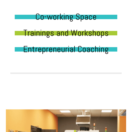
Co-working Space
Trainings and Workshops
Entrepreneurial Coaching