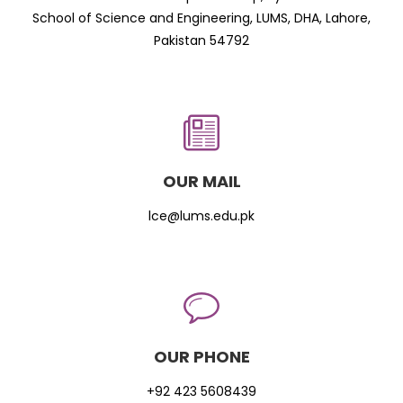
School of Science and Engineering, LUMS, DHA, Lahore,
Pakistan 54792
OUR MAIL
lce@lums.edu.pk
OUR PHONE
+92 423 5608439