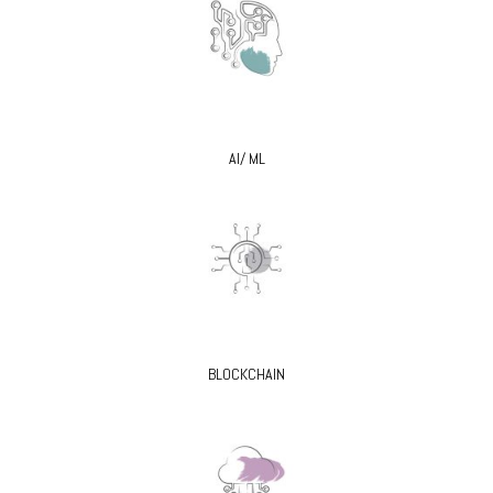
AI/ ML
BLOCKCHAIN