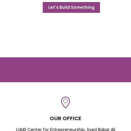
Let's Build Something
OUR OFFICE
LUMS Center for Entrepreneurship, Syed Babar Ali