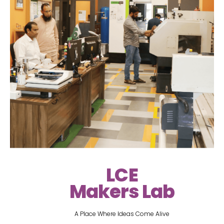
LCE
Makers Lab
A Place Where Ideas Come Alive