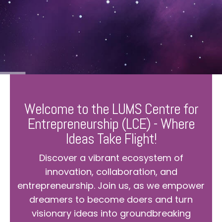
Welcome to the LUMS Centre for
Entrepreneurship (LCE) - Where
Ideas Take Flight!
Discover a vibrant ecosystem of
innovation, collaboration, and
entrepreneurship. Join us, as we empower
dreamers to become doers and turn
visionary ideas into groundbreaking