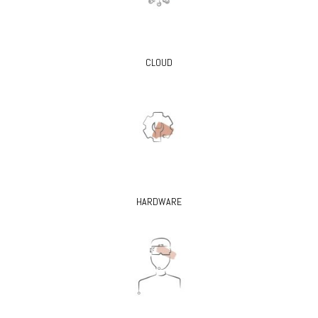
CLOUD
HARDWARE