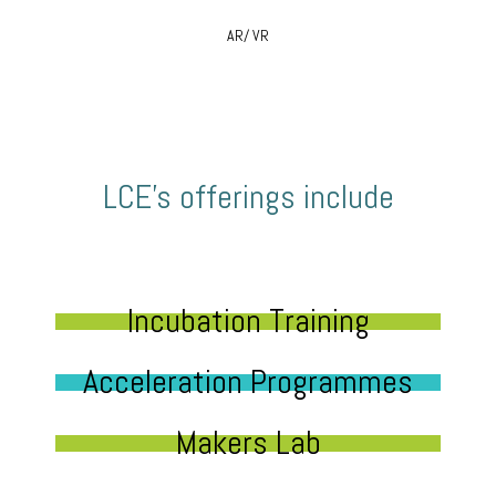
AR/ VR
LCE’s offerings include
Incubation Training
Acceleration Programmes
Makers Lab