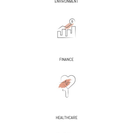
ENVIRONMENT
FINANCE
HEALTHCARE