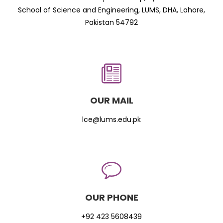
School of Science and Engineering, LUMS, DHA, Lahore,
Pakistan 54792
OUR MAIL
lce@lums.edu.pk
OUR PHONE
+92 423 5608439