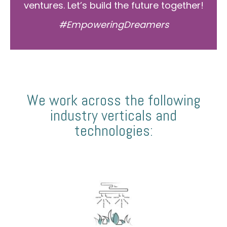
ventures. Let’s build the future together!
#EmpoweringDreamers
We work across the following
industry verticals and
technologies: