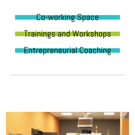
Co-working Space
Trainings and Workshops
Entrepreneurial Coaching