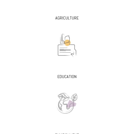
AGRICULTURE
EDUCATION