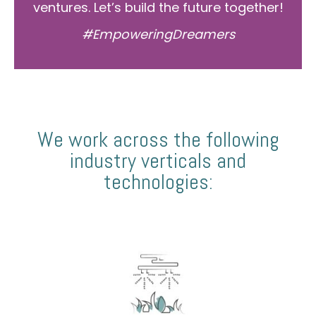
ventures. Let’s build the future together!
#EmpoweringDreamers
We work across the following
industry verticals and
technologies: