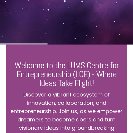
Welcome to the LUMS Centre for
Entrepreneurship (LCE) - Where
Ideas Take Flight!
Discover a vibrant ecosystem of
innovation, collaboration, and
entrepreneurship. Join us, as we empower
dreamers to become doers and turn
visionary ideas into groundbreaking