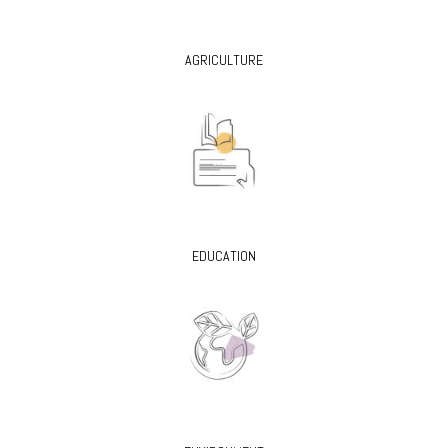
AGRICULTURE
EDUCATION