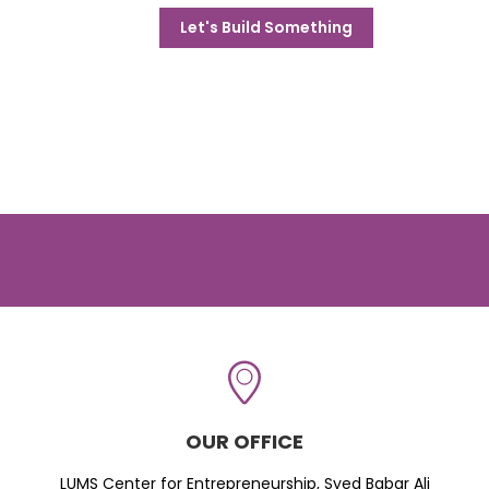
Let's Build Something
OUR OFFICE
LUMS Center for Entrepreneurship, Syed Babar Ali