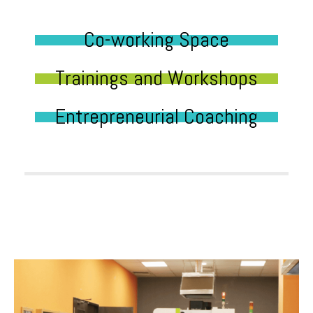
Co-working Space
Trainings and Workshops
Entrepreneurial Coaching