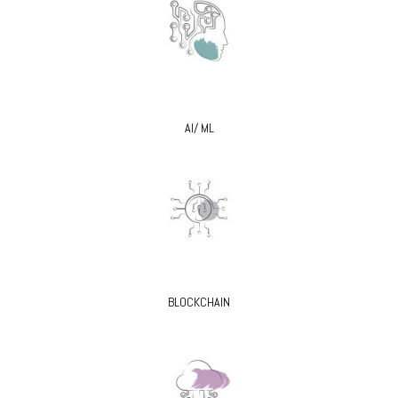
AI/ ML
BLOCKCHAIN