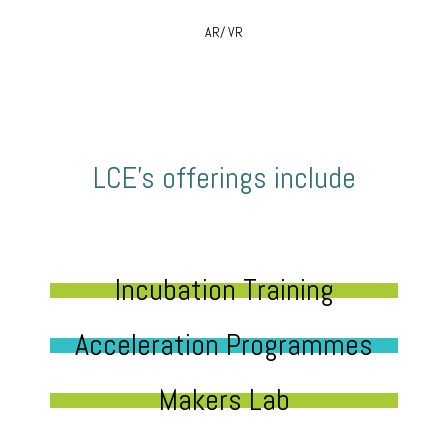
AR/ VR
LCE’s offerings include
Incubation Training
Acceleration Programmes
Makers Lab