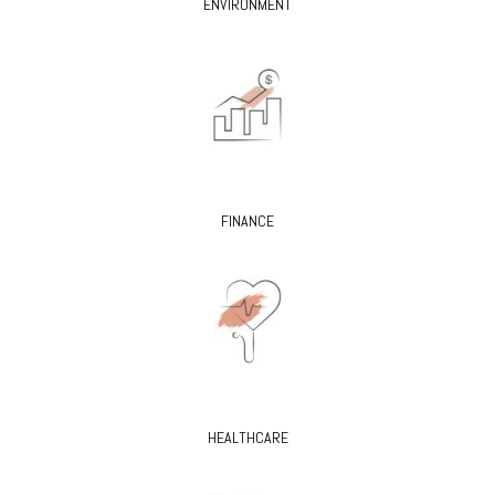
ENVIRONMENT
FINANCE
HEALTHCARE