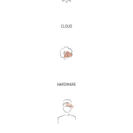
CLOUD
HARDWARE