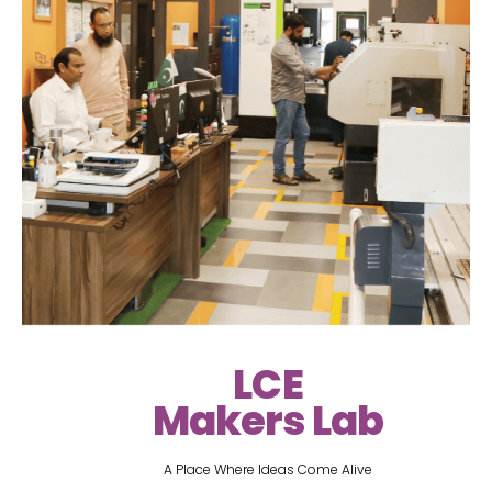
LCE
Makers Lab
A Place Where Ideas Come Alive