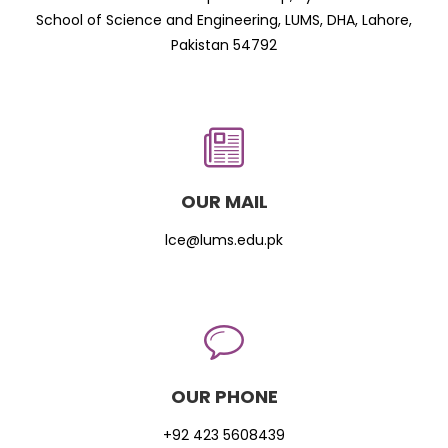
School of Science and Engineering, LUMS, DHA, Lahore,
Pakistan 54792
OUR MAIL
lce@lums.edu.pk
OUR PHONE
+92 423 5608439