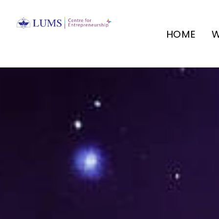
HOME
W