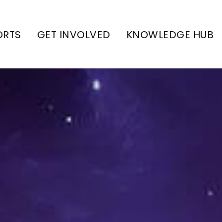
ORTS
GET INVOLVED
KNOWLEDGE HUB