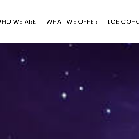
HO WE ARE
WHAT WE OFFER
LCE COH