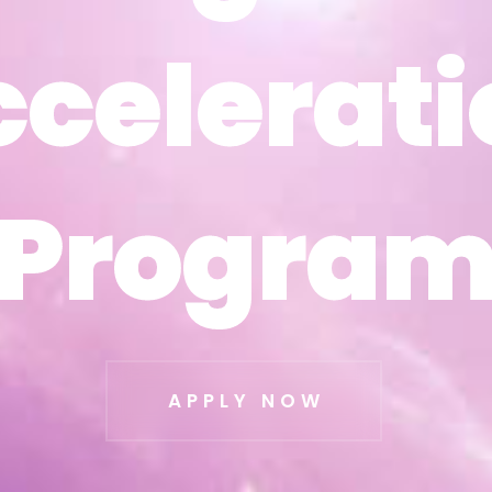
ccelerati
ccelerati
Progra
Progra
APPLY NOW