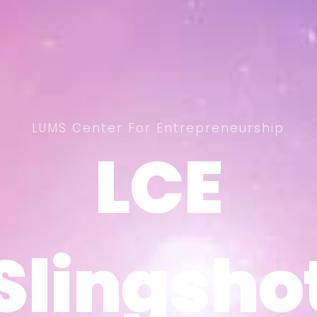
LUMS Center For Entrepreneurship
LCE
LCE
Slingsho
Slingsho