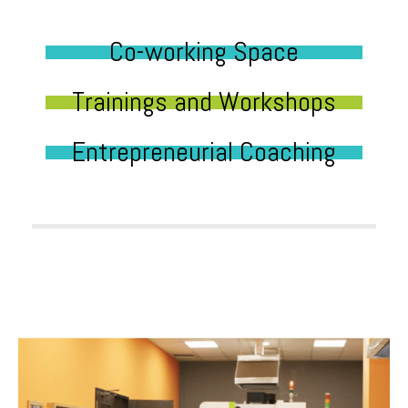
Co-working Space
Trainings and Workshops
Entrepreneurial Coaching