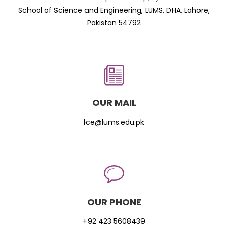
School of Science and Engineering, LUMS, DHA, Lahore,
Pakistan 54792
OUR MAIL
lce@lums.edu.pk
OUR PHONE
+92 423 5608439