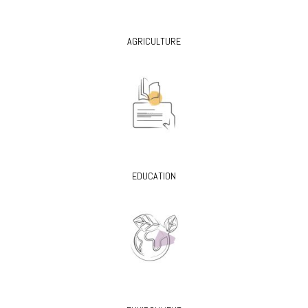
AGRICULTURE
EDUCATION