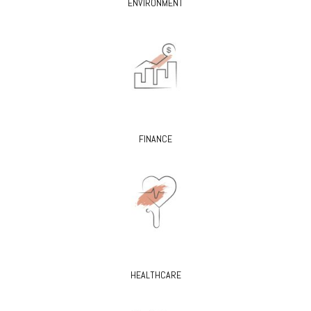
ENVIRONMENT
FINANCE
HEALTHCARE