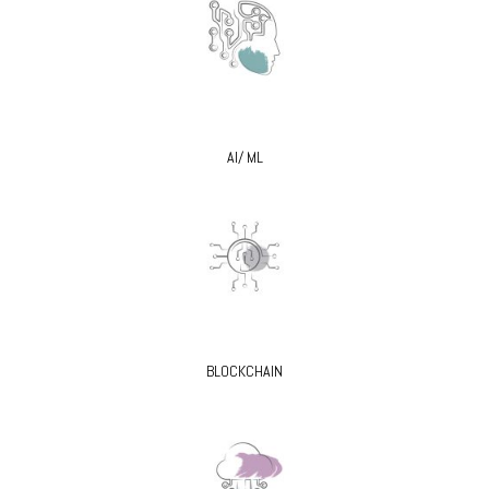
AI/ ML
BLOCKCHAIN