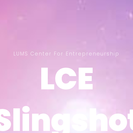
LUMS Center For Entrepreneurship
LCE
LCE
Slingsho
Slingsho