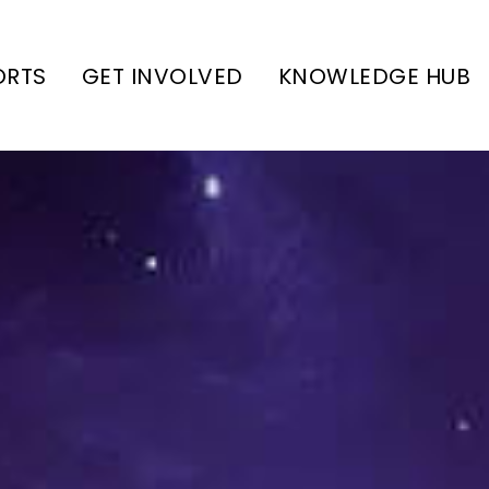
ORTS
GET INVOLVED
KNOWLEDGE HUB