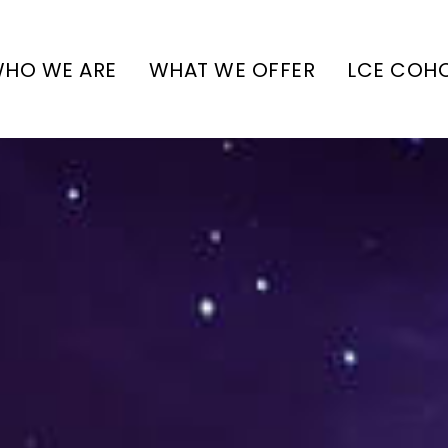
HO WE ARE
WHAT WE OFFER
LCE COH