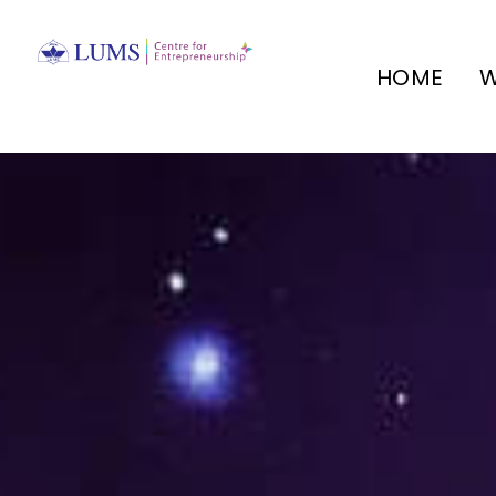
HOME
W