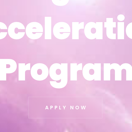
ccelerati
ccelerati
Progra
Progra
APPLY NOW