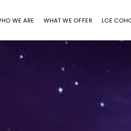
HO WE ARE
WHAT WE OFFER
LCE COH