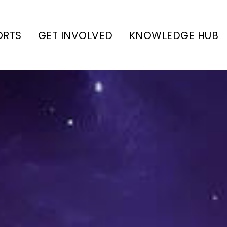
ORTS
GET INVOLVED
KNOWLEDGE HUB