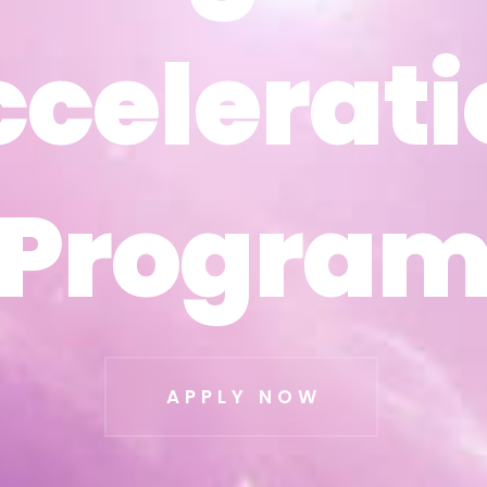
ccelerati
ccelerati
Progra
Progra
APPLY NOW