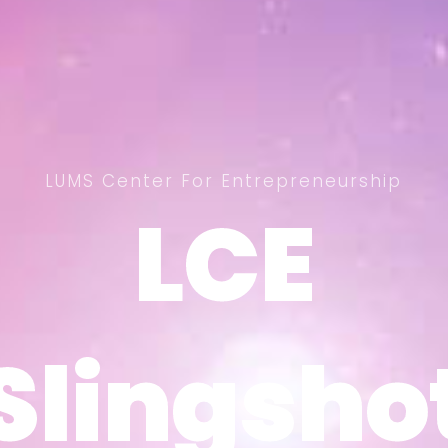
LUMS Center For Entrepreneurship
LCE
LCE
Slingsho
Slingsho