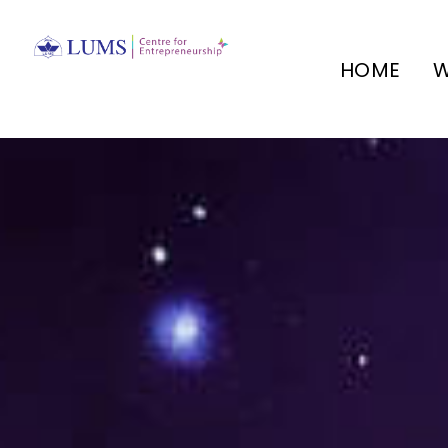
HOME
W