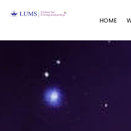
HOME
W