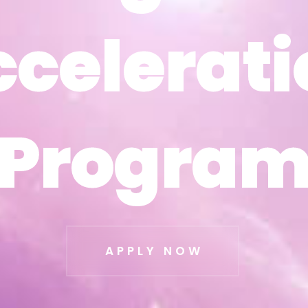
ccelerati
ccelerati
Progra
Progra
APPLY NOW