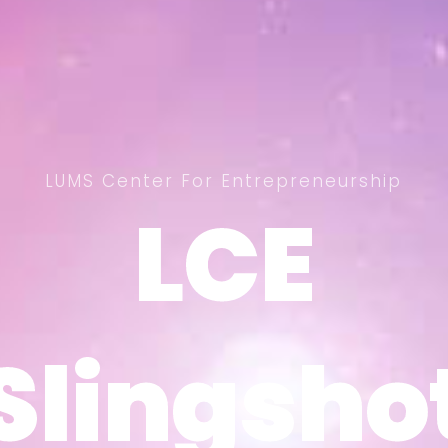
LUMS Center For Entrepreneurship
LCE
LCE
Slingsho
Slingsho