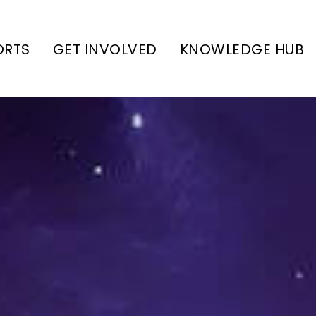
ORTS
GET INVOLVED
KNOWLEDGE HUB