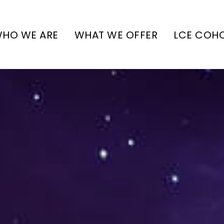
HO WE ARE
WHAT WE OFFER
LCE COH