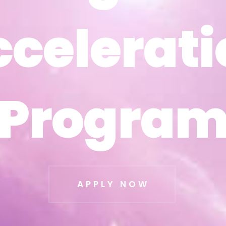
ccelerati
ccelerati
Progra
Progra
APPLY NOW