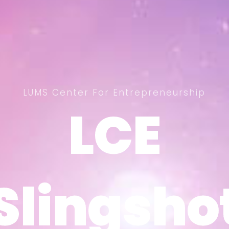
LUMS Center For Entrepreneurship
LCE
LCE
Slingsho
Slingsho