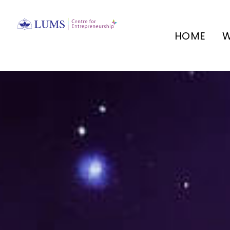
HOME
W