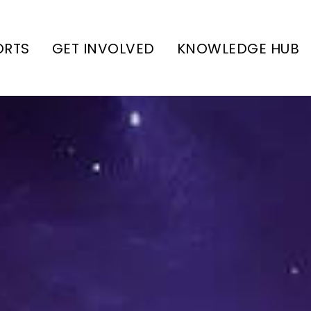
ORTS
GET INVOLVED
KNOWLEDGE HUB