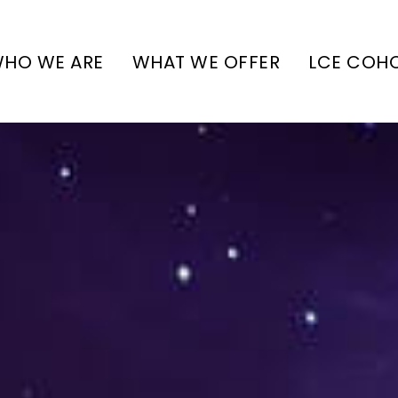
HO WE ARE
WHAT WE OFFER
LCE COH