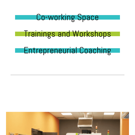
Co-working Space
Trainings and Workshops
Entrepreneurial Coaching