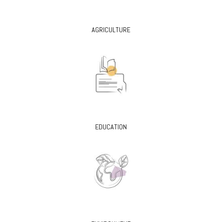
AGRICULTURE
EDUCATION