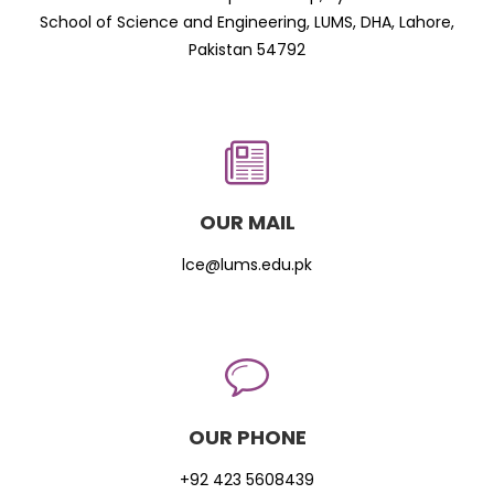
School of Science and Engineering, LUMS, DHA, Lahore,
Pakistan 54792
OUR MAIL
lce@lums.edu.pk
OUR PHONE
+92 423 5608439