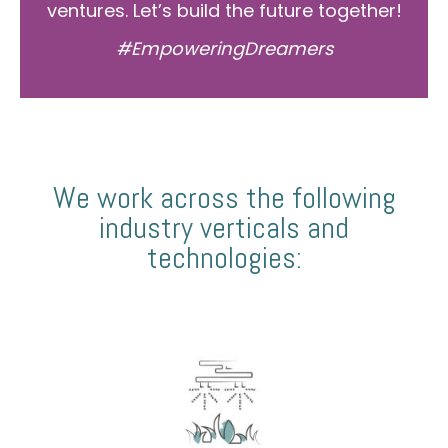
ventures. Let’s build the future together!
#EmpoweringDreamers
We work across the following
industry verticals and
technologies: