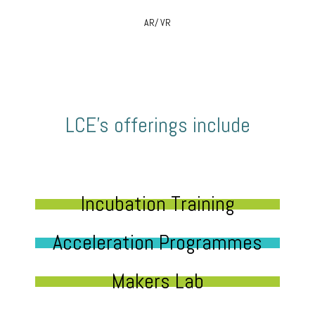
AR/ VR
LCE’s offerings include
Incubation Training
Acceleration Programmes
Makers Lab