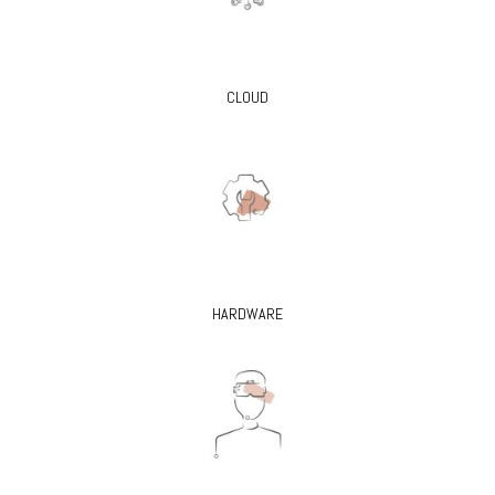
CLOUD
HARDWARE