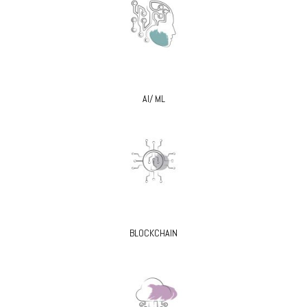
AI/ ML
BLOCKCHAIN