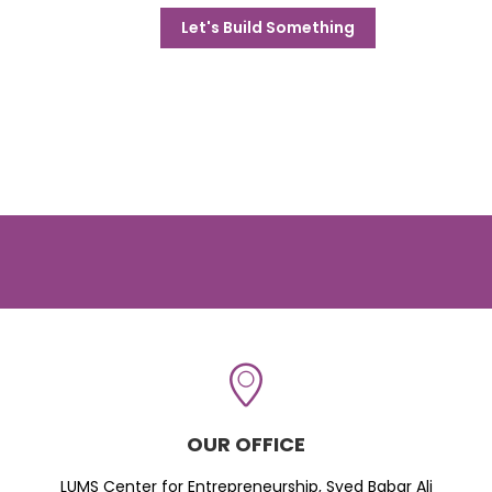
Let's Build Something
OUR OFFICE
LUMS Center for Entrepreneurship, Syed Babar Ali