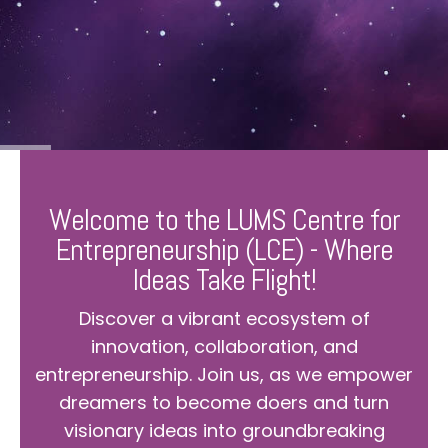
Welcome to the LUMS Centre for
Entrepreneurship (LCE) - Where
Ideas Take Flight!
Discover a vibrant ecosystem of
innovation, collaboration, and
entrepreneurship. Join us, as we empower
dreamers to become doers and turn
visionary ideas into groundbreaking