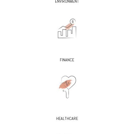
ENVIRONMENT
FINANCE
HEALTHCARE