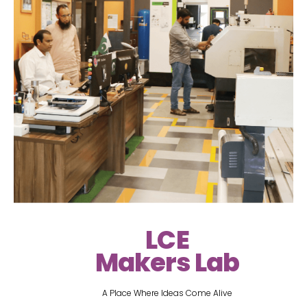
LCE
Makers Lab
A Place Where Ideas Come Alive