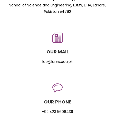
School of Science and Engineering, LUMS, DHA, Lahore,
Pakistan 54792
OUR MAIL
lce@lums.edu.pk
OUR PHONE
+92 423 5608439