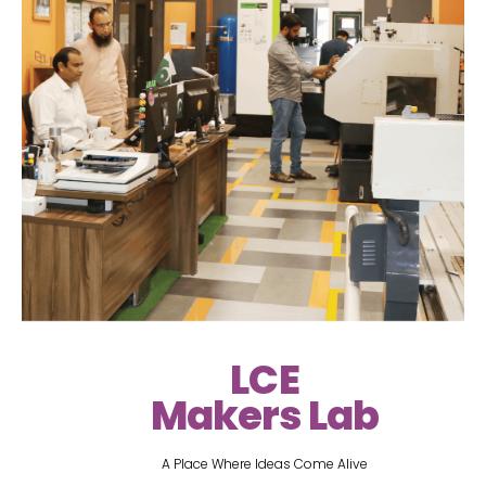
LCE
Makers Lab
A Place Where Ideas Come Alive