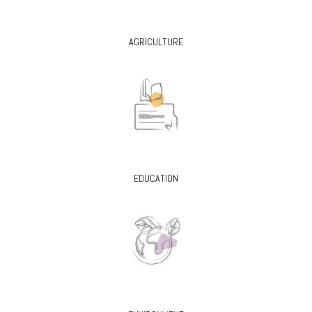
AGRICULTURE
EDUCATION