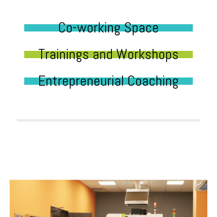
Co-working Space
Trainings and Workshops
Entrepreneurial Coaching