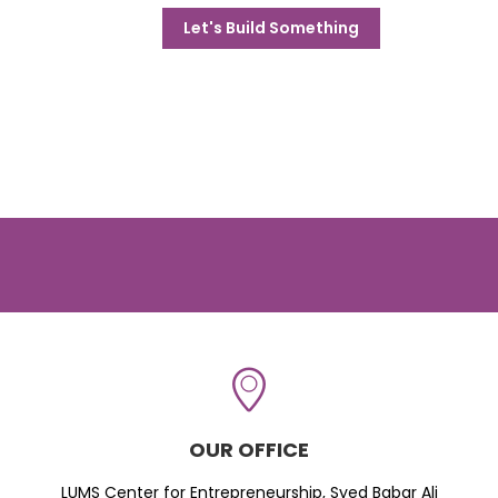
Let's Build Something
OUR OFFICE
LUMS Center for Entrepreneurship, Syed Babar Ali