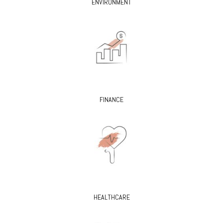
ENVIRONMENT
FINANCE
HEALTHCARE