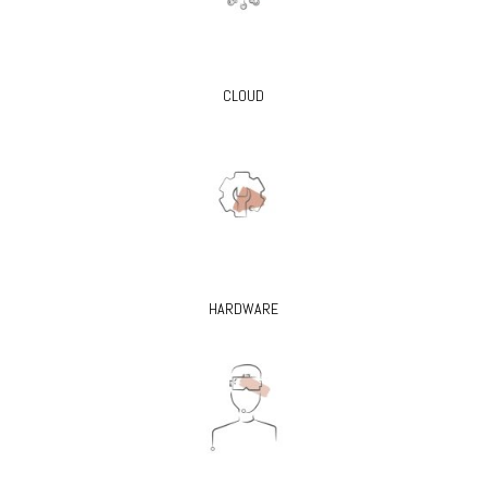
CLOUD
HARDWARE