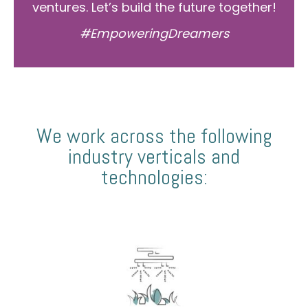
ventures. Let’s build the future together!
#EmpoweringDreamers
We work across the following
industry verticals and
technologies: