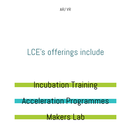
AR/ VR
LCE’s offerings include
Incubation Training
Acceleration Programmes
Makers Lab