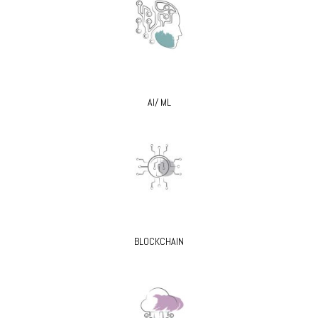
AI/ ML
BLOCKCHAIN