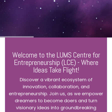
Welcome to the LUMS Centre for
Entrepreneurship (LCE) - Where
Ideas Take Flight!
Discover a vibrant ecosystem of
innovation, collaboration, and
entrepreneurship. Join us, as we empower
dreamers to become doers and turn
visionary ideas into groundbreaking