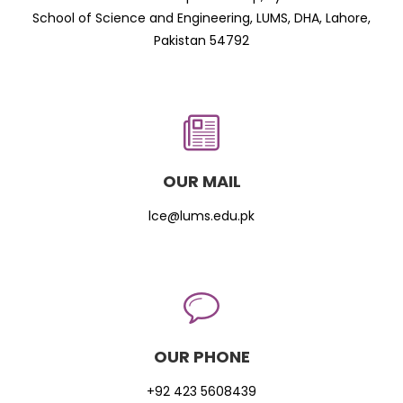
School of Science and Engineering, LUMS, DHA, Lahore,
Pakistan 54792
OUR MAIL
lce@lums.edu.pk
OUR PHONE
+92 423 5608439