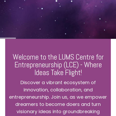
Welcome to the LUMS Centre for
Entrepreneurship (LCE) - Where
Ideas Take Flight!
Discover a vibrant ecosystem of
innovation, collaboration, and
entrepreneurship. Join us, as we empower
dreamers to become doers and turn
visionary ideas into groundbreaking