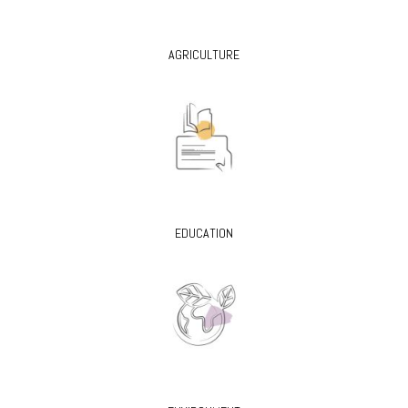
AGRICULTURE
EDUCATION