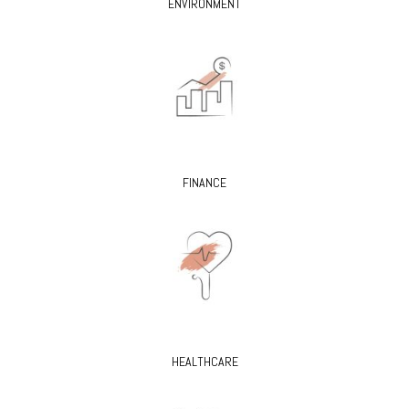
ENVIRONMENT
FINANCE
HEALTHCARE