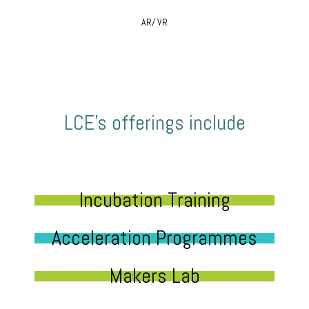
AR/ VR
LCE’s offerings include
Incubation Training
Acceleration Programmes
Makers Lab