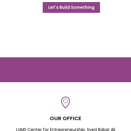
Let's Build Something
OUR OFFICE
LUMS Center for Entrepreneurship, Syed Babar Ali