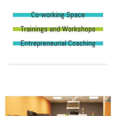
Co-working Space
Trainings and Workshops
Entrepreneurial Coaching