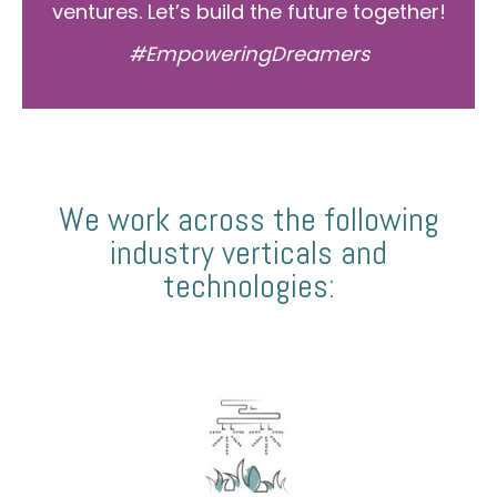
ventures. Let’s build the future together!
#EmpoweringDreamers
We work across the following
industry verticals and
technologies: