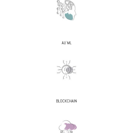
AI/ ML
BLOCKCHAIN