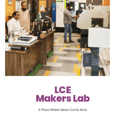
LCE
Makers Lab
A Place Where Ideas Come Alive