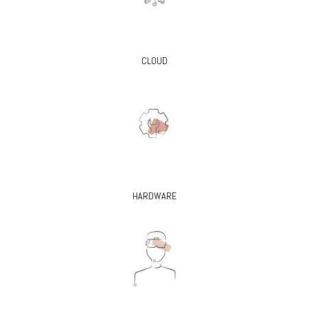
CLOUD
HARDWARE