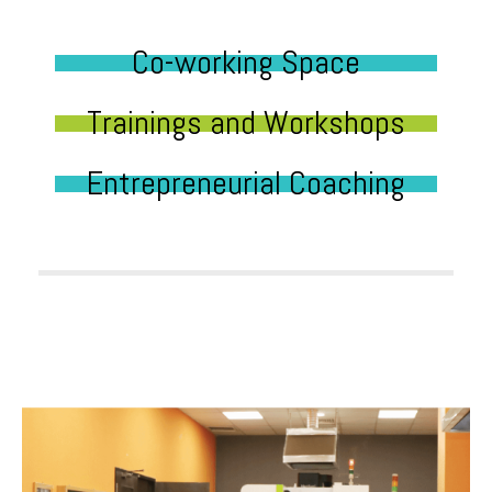
Co-working Space
Trainings and Workshops
Entrepreneurial Coaching