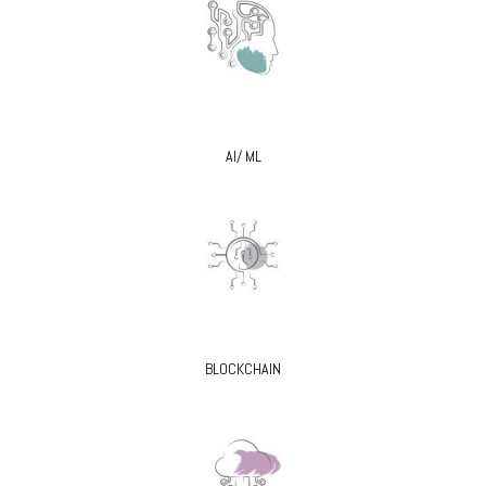
AI/ ML
BLOCKCHAIN