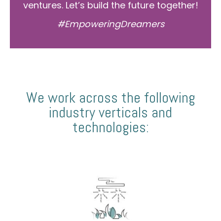
ventures. Let’s build the future together!
#EmpoweringDreamers
We work across the following
industry verticals and
technologies: