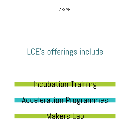
AR/ VR
LCE’s offerings include
Incubation Training
Acceleration Programmes
Makers Lab