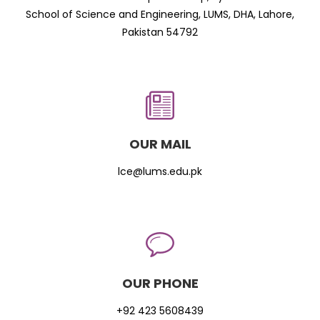
School of Science and Engineering, LUMS, DHA, Lahore,
Pakistan 54792
OUR MAIL
lce@lums.edu.pk
OUR PHONE
+92 423 5608439