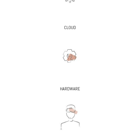
CLOUD
HARDWARE