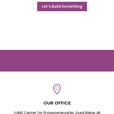
Let's Build Something
OUR OFFICE
LUMS Center for Entrepreneurship, Syed Babar Ali