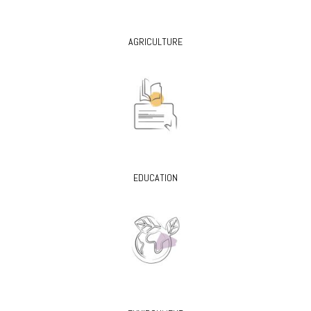
AGRICULTURE
EDUCATION