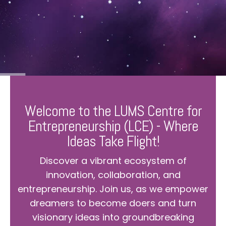
Welcome to the LUMS Centre for
Entrepreneurship (LCE) - Where
Ideas Take Flight!
Discover a vibrant ecosystem of
innovation, collaboration, and
entrepreneurship. Join us, as we empower
dreamers to become doers and turn
visionary ideas into groundbreaking