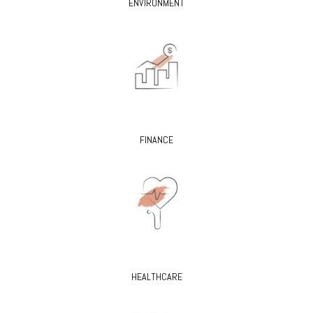
ENVIRONMENT
FINANCE
HEALTHCARE