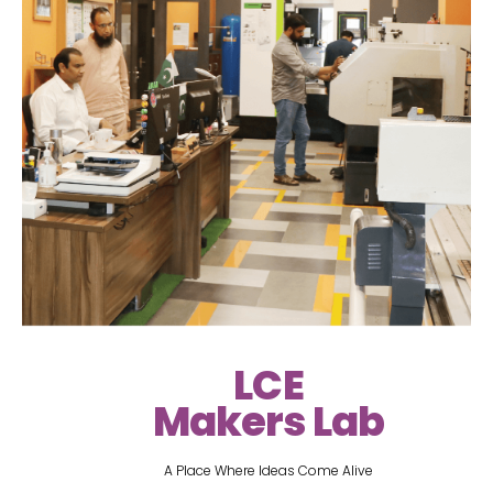
LCE
Makers Lab
A Place Where Ideas Come Alive