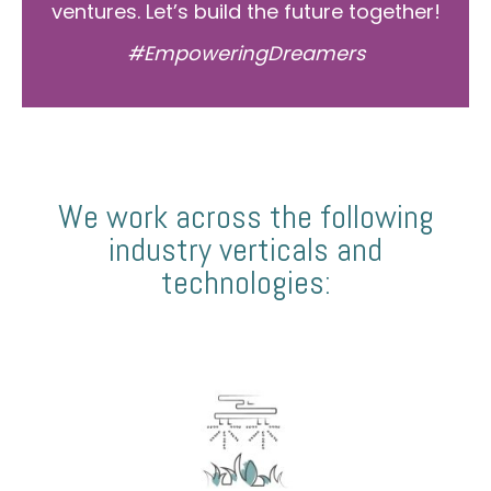
ventures. Let’s build the future together!
#EmpoweringDreamers
We work across the following
industry verticals and
technologies: