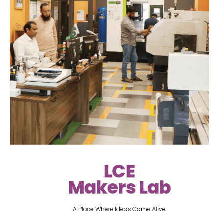
LCE
Makers Lab
A Place Where Ideas Come Alive