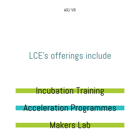
AR/ VR
LCE’s offerings include
Incubation Training
Acceleration Programmes
Makers Lab