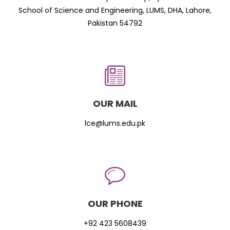
School of Science and Engineering, LUMS, DHA, Lahore,
Pakistan 54792
OUR MAIL
lce@lums.edu.pk
OUR PHONE
+92 423 5608439