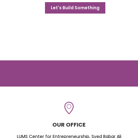
Let's Build Something
OUR OFFICE
LUMS Center for Entrepreneurship, Syed Babar Ali