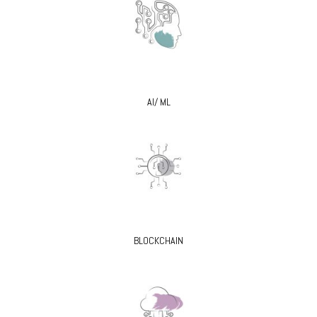
AI/ ML
BLOCKCHAIN