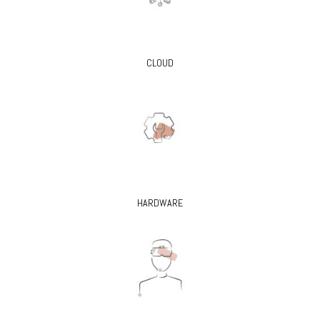
CLOUD
HARDWARE