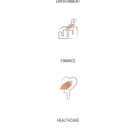
ENVIRONMENT
FINANCE
HEALTHCARE