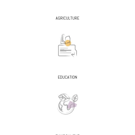
AGRICULTURE
EDUCATION