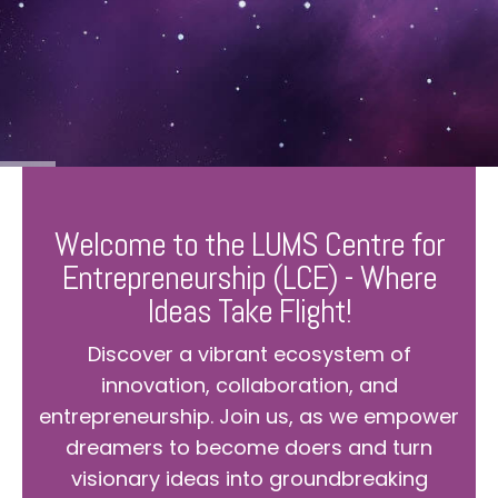
Welcome to the LUMS Centre for
Entrepreneurship (LCE) - Where
Ideas Take Flight!
Discover a vibrant ecosystem of
innovation, collaboration, and
entrepreneurship. Join us, as we empower
dreamers to become doers and turn
visionary ideas into groundbreaking