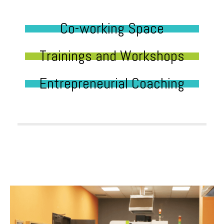
Co-working Space
Trainings and Workshops
Entrepreneurial Coaching