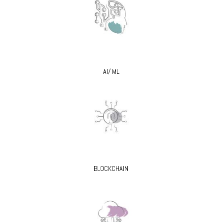
AI/ ML
BLOCKCHAIN