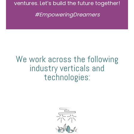
ventures. Let’s build the future together!
#EmpoweringDreamers
We work across the following
industry verticals and
technologies: