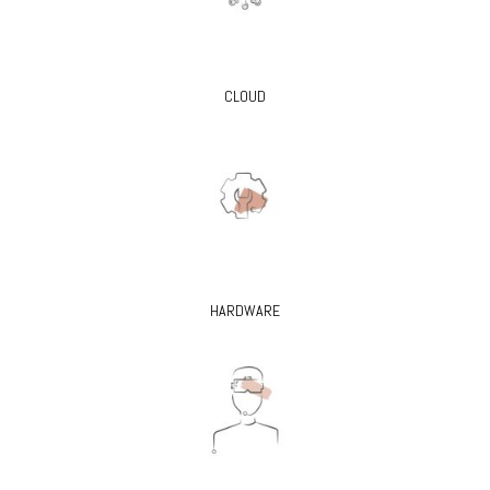
CLOUD
HARDWARE