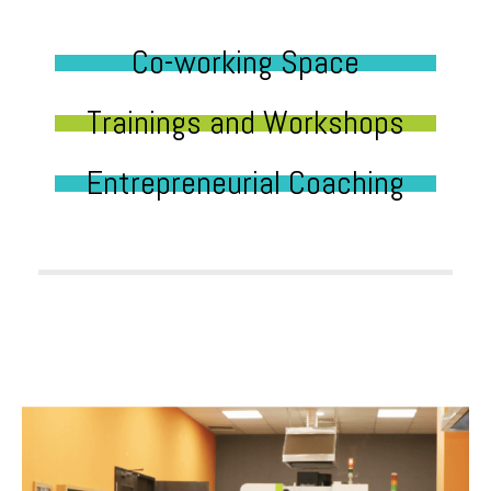
Co-working Space
Trainings and Workshops
Entrepreneurial Coaching