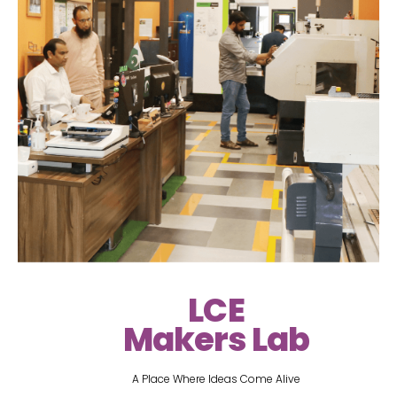
LCE
Makers Lab
A Place Where Ideas Come Alive