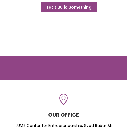
Let's Build Something
OUR OFFICE
LUMS Center for Entrepreneurship, Syed Babar Ali