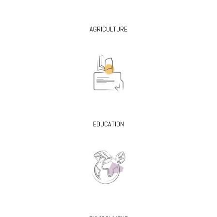
AGRICULTURE
EDUCATION