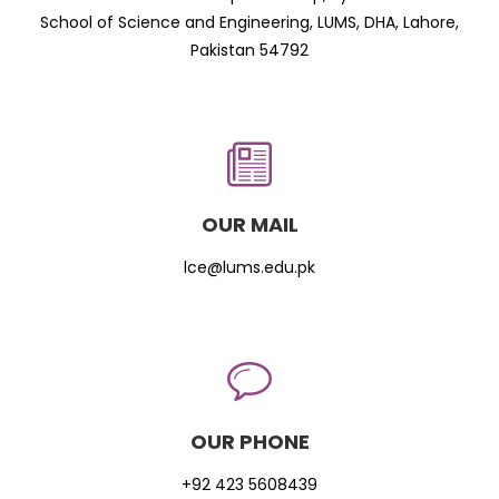
School of Science and Engineering, LUMS, DHA, Lahore,
Pakistan 54792
OUR MAIL
lce@lums.edu.pk
OUR PHONE
+92 423 5608439