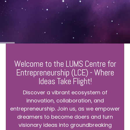
Welcome to the LUMS Centre for
Entrepreneurship (LCE) - Where
Ideas Take Flight!
Discover a vibrant ecosystem of
innovation, collaboration, and
entrepreneurship. Join us, as we empower
dreamers to become doers and turn
visionary ideas into groundbreaking