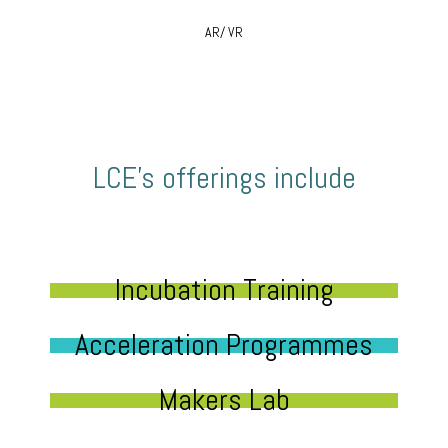
AR/ VR
LCE’s offerings include
Incubation Training
Acceleration Programmes
Makers Lab