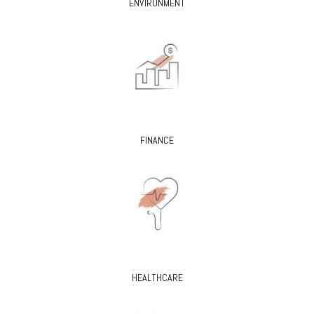
ENVIRONMENT
FINANCE
HEALTHCARE