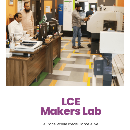
LCE
Makers Lab
A Place Where Ideas Come Alive