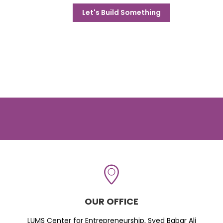
Let's Build Something
OUR OFFICE
LUMS Center for Entrepreneurship, Syed Babar Ali