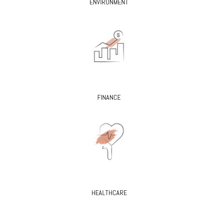
ENVIRONMENT
FINANCE
HEALTHCARE