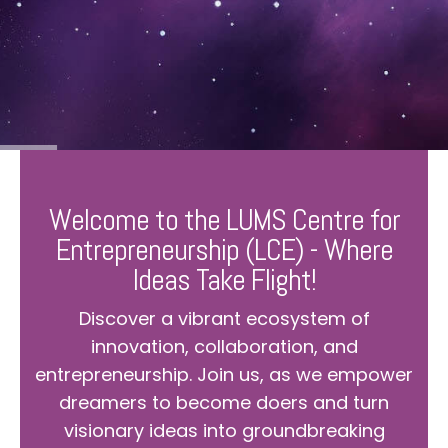
Welcome to the LUMS Centre for
Entrepreneurship (LCE) - Where
Ideas Take Flight!
Discover a vibrant ecosystem of
innovation, collaboration, and
entrepreneurship. Join us, as we empower
dreamers to become doers and turn
visionary ideas into groundbreaking