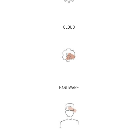
CLOUD
HARDWARE