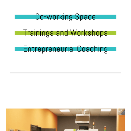
Co-working Space
Trainings and Workshops
Entrepreneurial Coaching