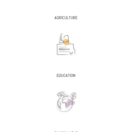
AGRICULTURE
EDUCATION