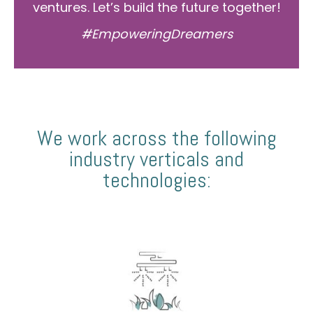
ventures. Let’s build the future together!
#EmpoweringDreamers
We work across the following
industry verticals and
technologies: