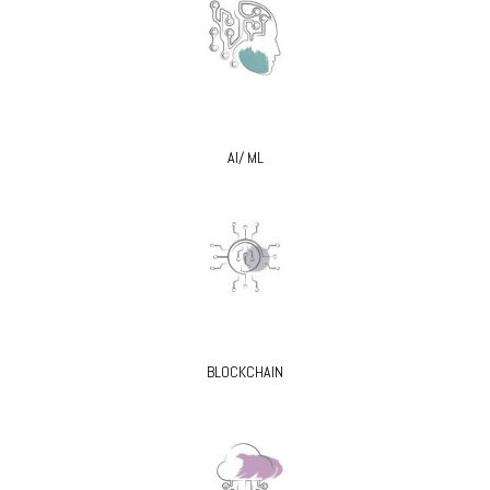
AI/ ML
BLOCKCHAIN