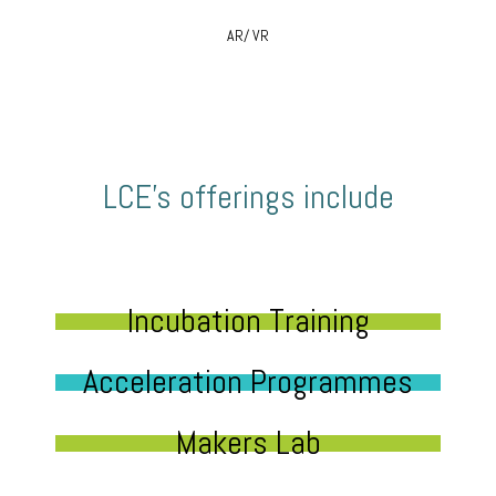
AR/ VR
LCE’s offerings include
Incubation Training
Acceleration Programmes
Makers Lab