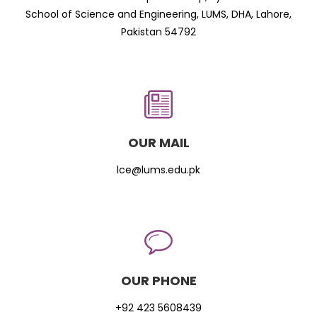
School of Science and Engineering, LUMS, DHA, Lahore,
Pakistan 54792
OUR MAIL
lce@lums.edu.pk
OUR PHONE
+92 423 5608439