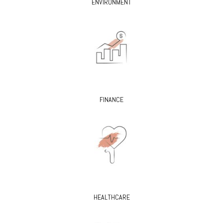
ENVIRONMENT
FINANCE
HEALTHCARE