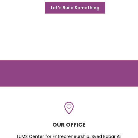
Let's Build Something
OUR OFFICE
LUMS Center for Entrepreneurship, Syed Babar Ali