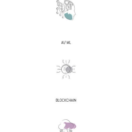
AI/ ML
BLOCKCHAIN