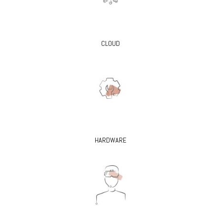
CLOUD
HARDWARE