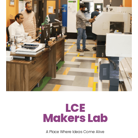
LCE
Makers Lab
A Place Where Ideas Come Alive