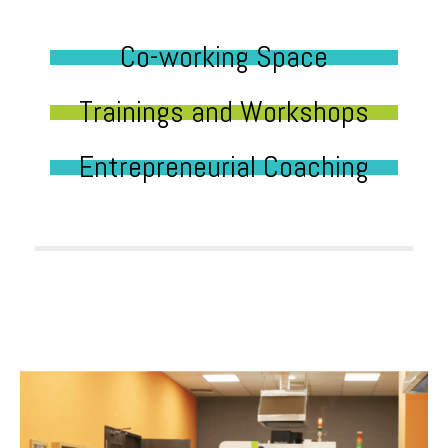
Co-working Space
Trainings and Workshops
Entrepreneurial Coaching