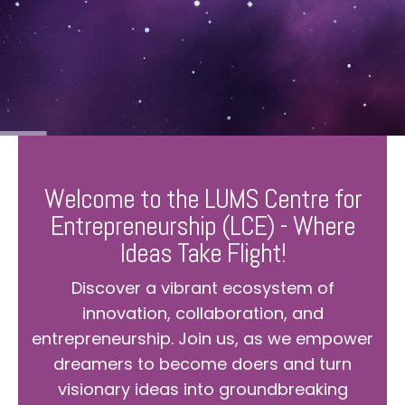
Welcome to the LUMS Centre for
Entrepreneurship (LCE) - Where
Ideas Take Flight!
Discover a vibrant ecosystem of
innovation, collaboration, and
entrepreneurship. Join us, as we empower
dreamers to become doers and turn
visionary ideas into groundbreaking