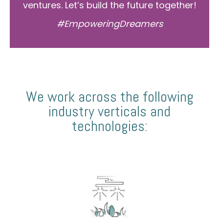
ventures. Let’s build the future together!
#EmpoweringDreamers
We work across the following
industry verticals and
technologies: