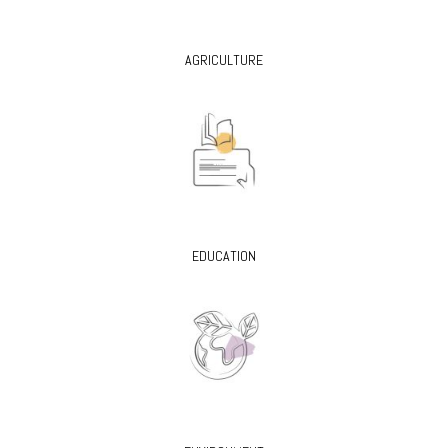
AGRICULTURE
EDUCATION