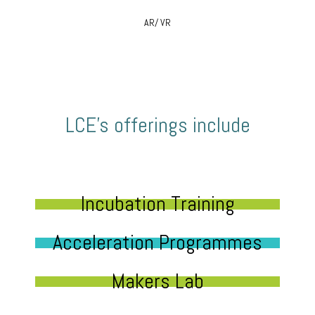
AR/ VR
LCE’s offerings include
Incubation Training
Acceleration Programmes
Makers Lab