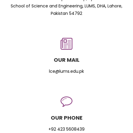
School of Science and Engineering, LUMS, DHA, Lahore,
Pakistan 54792
OUR MAIL
lce@lums.edu.pk
OUR PHONE
+92 423 5608439