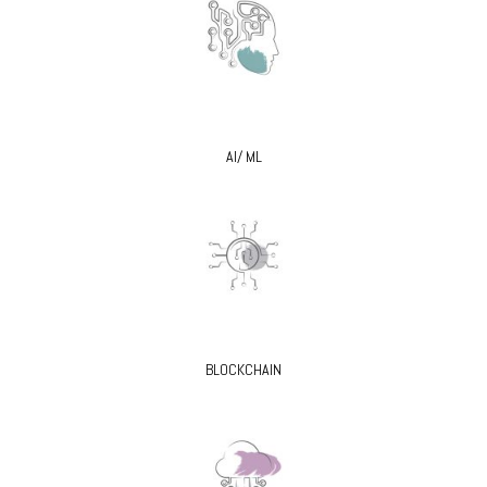
AI/ ML
BLOCKCHAIN