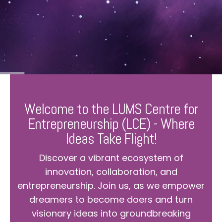
Welcome to the LUMS Centre for
Entrepreneurship (LCE) - Where
Ideas Take Flight!
Discover a vibrant ecosystem of
innovation, collaboration, and
entrepreneurship. Join us, as we empower
dreamers to become doers and turn
visionary ideas into groundbreaking