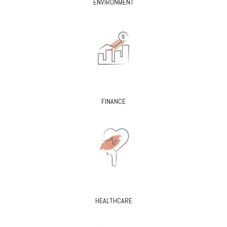
ENVIRONMENT
FINANCE
HEALTHCARE