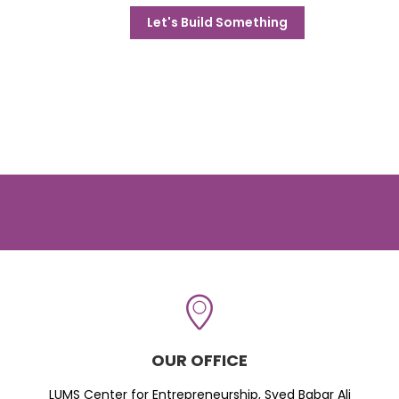
Let's Build Something
OUR OFFICE
LUMS Center for Entrepreneurship, Syed Babar Ali