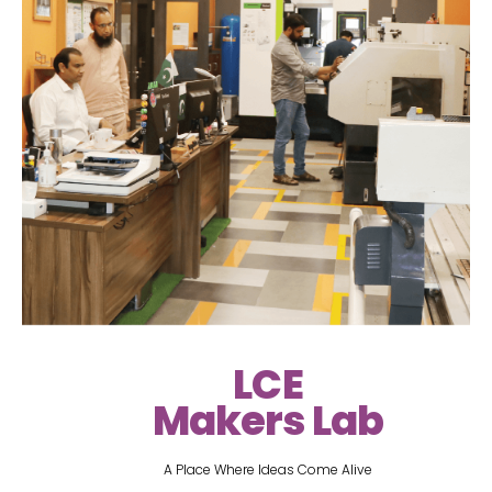
LCE
Makers Lab
A Place Where Ideas Come Alive