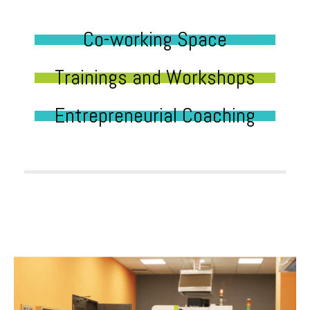
Co-working Space
Trainings and Workshops
Entrepreneurial Coaching