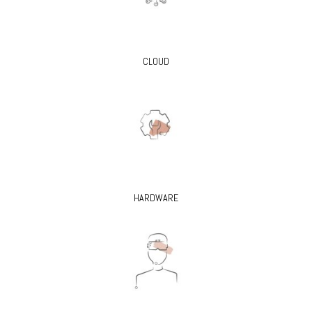
CLOUD
HARDWARE