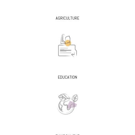
AGRICULTURE
EDUCATION