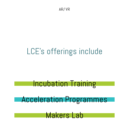
AR/ VR
LCE’s offerings include
Incubation Training
Acceleration Programmes
Makers Lab