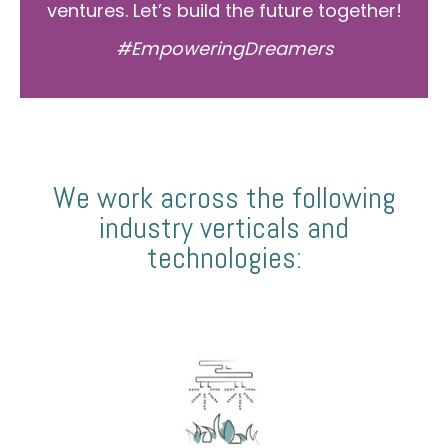
ventures. Let’s build the future together!
#EmpoweringDreamers
We work across the following
industry verticals and
technologies: