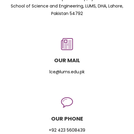
School of Science and Engineering, LUMS, DHA, Lahore,
Pakistan 54792
OUR MAIL
lce@lums.edu.pk
OUR PHONE
+92 423 5608439