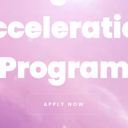
ccelerati
ccelerati
Progra
Progra
APPLY NOW