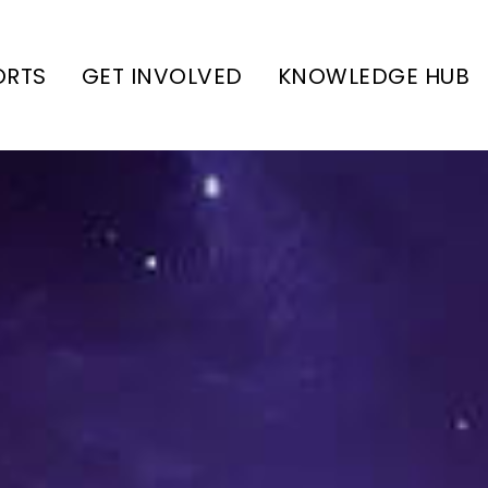
ORTS
GET INVOLVED
KNOWLEDGE HUB