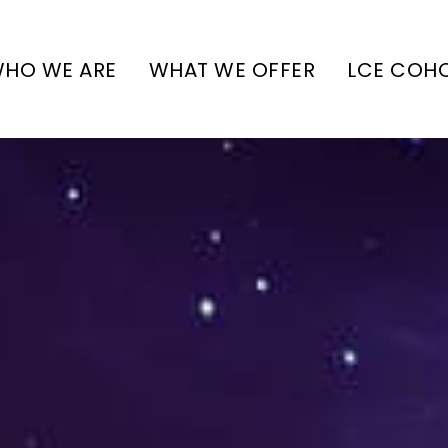
HO WE ARE
WHAT WE OFFER
LCE COH