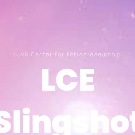
LUMS Center For Entrepreneurship
LCE
LCE
Slingsho
Slingsho