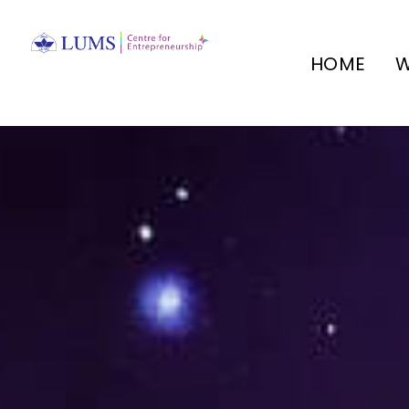
HOME
W