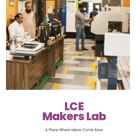
LCE
Makers Lab
A Place Where Ideas Come Alive