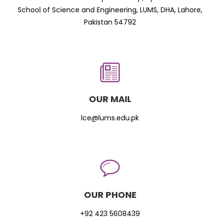
School of Science and Engineering, LUMS, DHA, Lahore,
Pakistan 54792
OUR MAIL
lce@lums.edu.pk
OUR PHONE
+92 423 5608439