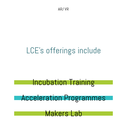
AR/ VR
LCE’s offerings include
Incubation Training
Acceleration Programmes
Makers Lab