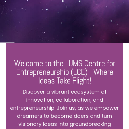
Welcome to the LUMS Centre for
Entrepreneurship (LCE) - Where
Ideas Take Flight!
Discover a vibrant ecosystem of
innovation, collaboration, and
entrepreneurship. Join us, as we empower
dreamers to become doers and turn
visionary ideas into groundbreaking