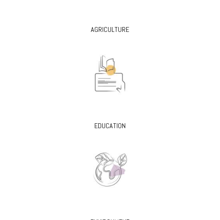
AGRICULTURE
EDUCATION