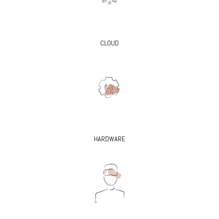
CLOUD
HARDWARE