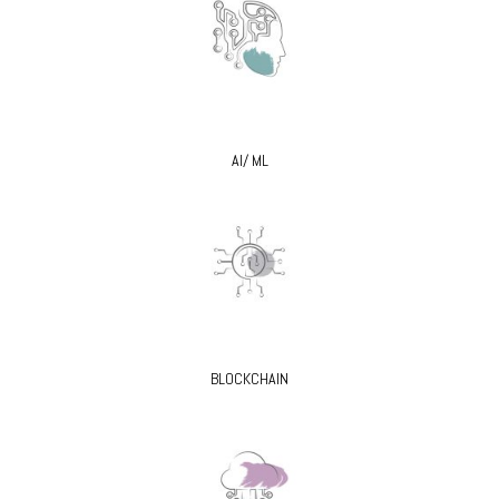
AI/ ML
BLOCKCHAIN