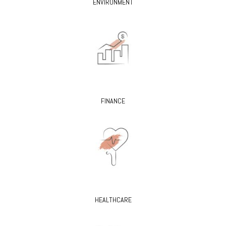
ENVIRONMENT
FINANCE
HEALTHCARE