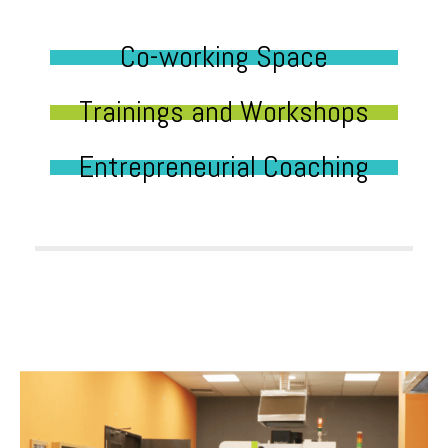
Co-working Space
Trainings and Workshops
Entrepreneurial Coaching