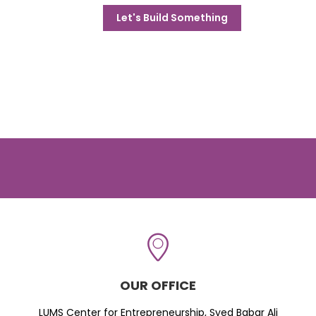
Let's Build Something
OUR OFFICE
LUMS Center for Entrepreneurship, Syed Babar Ali