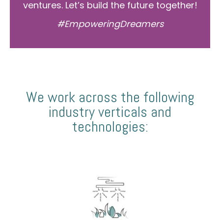
ventures. Let’s build the future together!
#EmpoweringDreamers
We work across the following
industry verticals and
technologies: