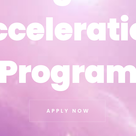
ccelerati
ccelerati
Progra
Progra
APPLY NOW