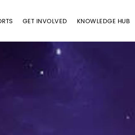
ORTS
GET INVOLVED
KNOWLEDGE HUB