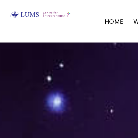
HOME
W