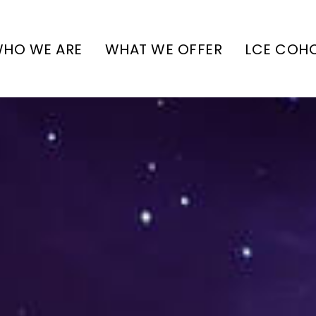
HO WE ARE
WHAT WE OFFER
LCE COH