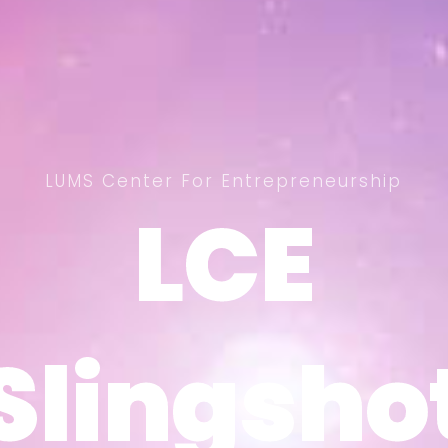
LUMS Center For Entrepreneurship
LCE
LCE
Slingsho
Slingsho