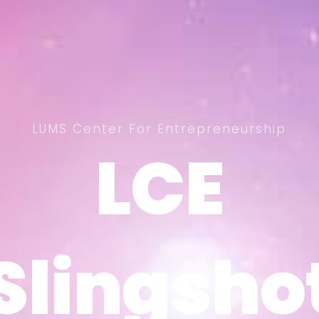
LUMS Center For Entrepreneurship
LCE
LCE
Slingsho
Slingsho