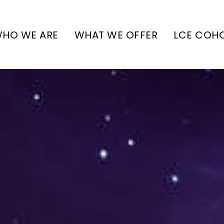
HO WE ARE
WHAT WE OFFER
LCE COH