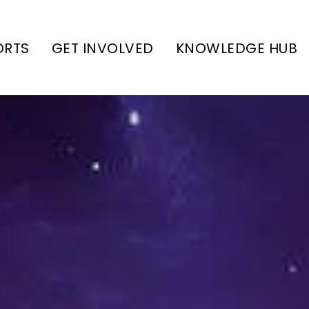
ORTS
GET INVOLVED
KNOWLEDGE HUB