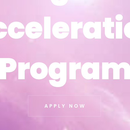
ccelerati
ccelerati
Progra
Progra
APPLY NOW