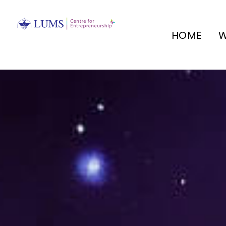
HOME
W