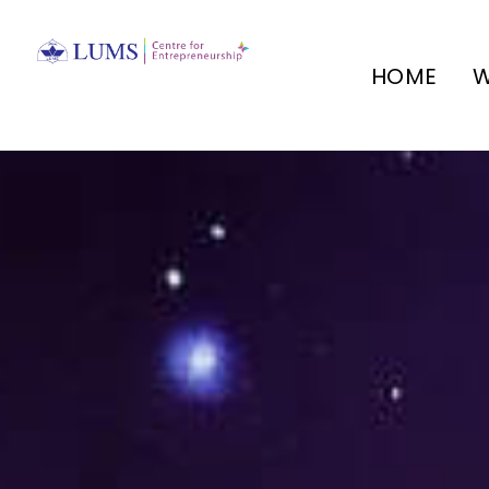
HOME
W