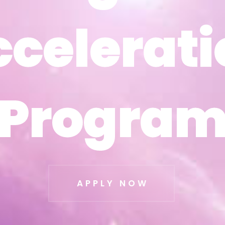
ccelerati
ccelerati
Progra
Progra
APPLY NOW