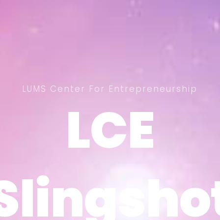
LUMS Center For Entrepreneurship
LCE
LCE
Slingsho
Slingsho