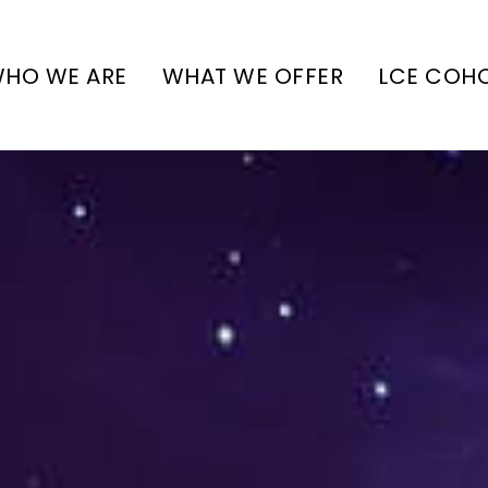
HO WE ARE
WHAT WE OFFER
LCE COH