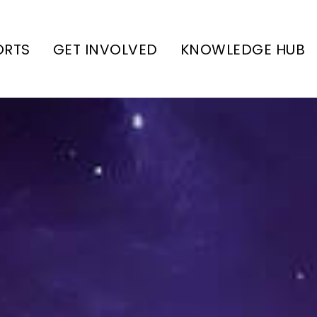
ORTS
GET INVOLVED
KNOWLEDGE HUB