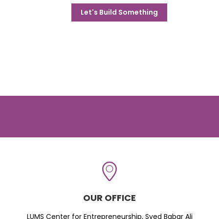
Let's Build Something
OUR OFFICE
LUMS Center for Entrepreneurship, Syed Babar Ali