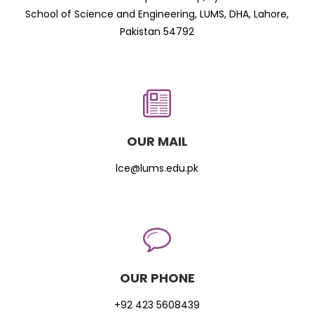
School of Science and Engineering, LUMS, DHA, Lahore,
Pakistan 54792
OUR MAIL
lce@lums.edu.pk
OUR PHONE
+92 423 5608439