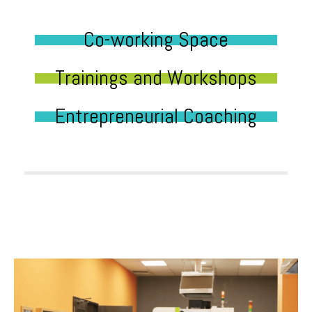
Co-working Space
Trainings and Workshops
Entrepreneurial Coaching