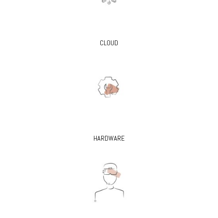
CLOUD
HARDWARE