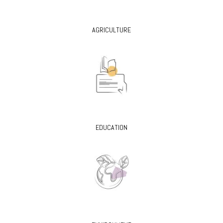
AGRICULTURE
EDUCATION