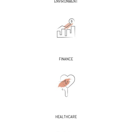
ENVIRONMENT
FINANCE
HEALTHCARE