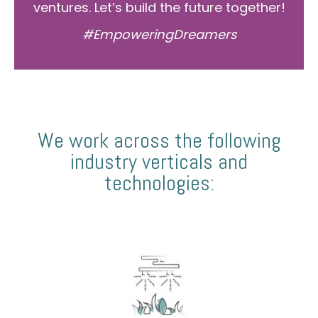
ventures. Let’s build the future together!
#EmpoweringDreamers
We work across the following
industry verticals and
technologies: