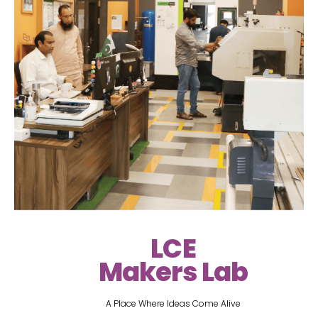
LCE
Makers Lab
A Place Where Ideas Come Alive