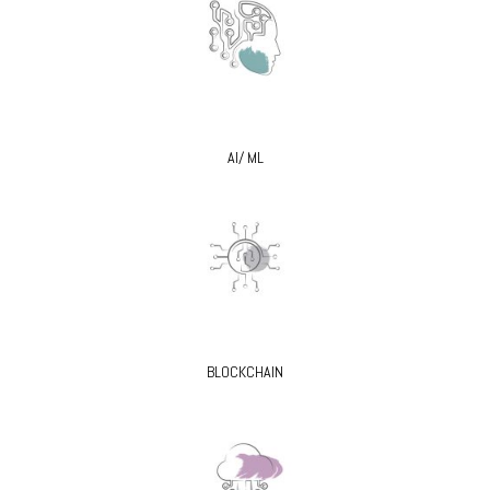
AI/ ML
BLOCKCHAIN