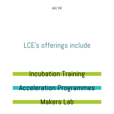
AR/ VR
LCE’s offerings include
Incubation Training
Acceleration Programmes
Makers Lab