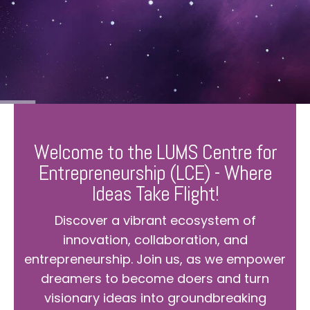
Welcome to the LUMS Centre for
Entrepreneurship (LCE) - Where
Ideas Take Flight!
Discover a vibrant ecosystem of
innovation, collaboration, and
entrepreneurship. Join us, as we empower
dreamers to become doers and turn
visionary ideas into groundbreaking