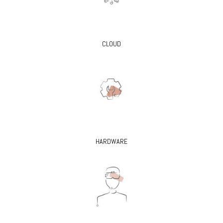
CLOUD
HARDWARE