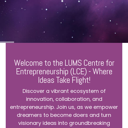
Welcome to the LUMS Centre for
Entrepreneurship (LCE) - Where
Ideas Take Flight!
Discover a vibrant ecosystem of
innovation, collaboration, and
entrepreneurship. Join us, as we empower
dreamers to become doers and turn
visionary ideas into groundbreaking