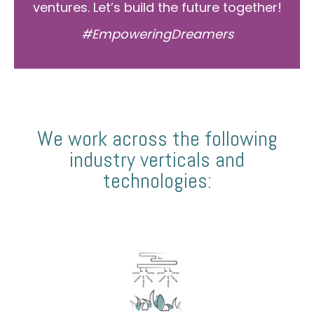
ventures. Let’s build the future together!
#EmpoweringDreamers
We work across the following
industry verticals and
technologies: