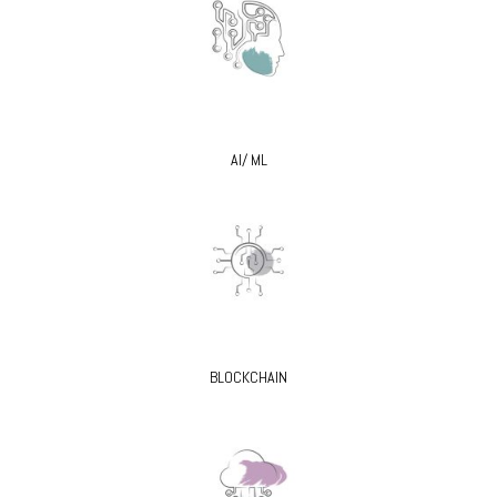
AI/ ML
BLOCKCHAIN