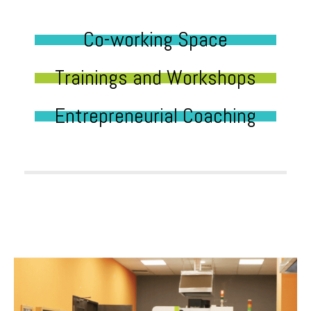
Co-working Space
Trainings and Workshops
Entrepreneurial Coaching