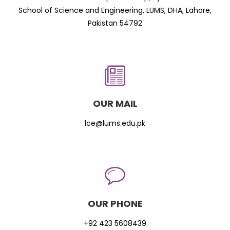
School of Science and Engineering, LUMS, DHA, Lahore,
Pakistan 54792
OUR MAIL
lce@lums.edu.pk
OUR PHONE
+92 423 5608439