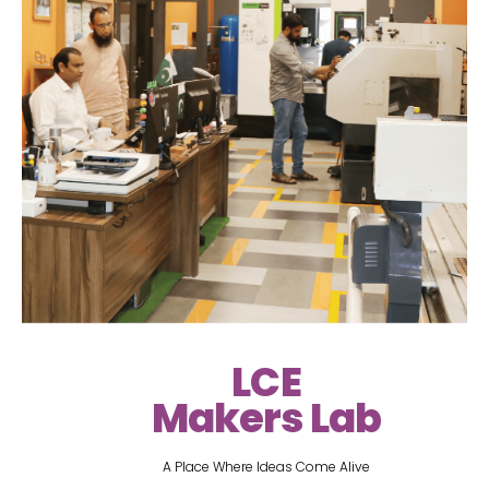
LCE
Makers Lab
A Place Where Ideas Come Alive