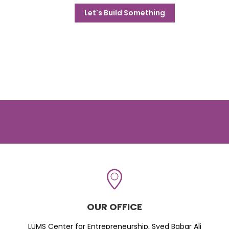
Let's Build Something
OUR OFFICE
LUMS Center for Entrepreneurship, Syed Babar Ali