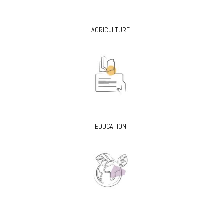
AGRICULTURE
EDUCATION