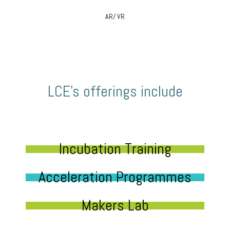
AR/ VR
LCE’s offerings include
Incubation Training
Acceleration Programmes
Makers Lab