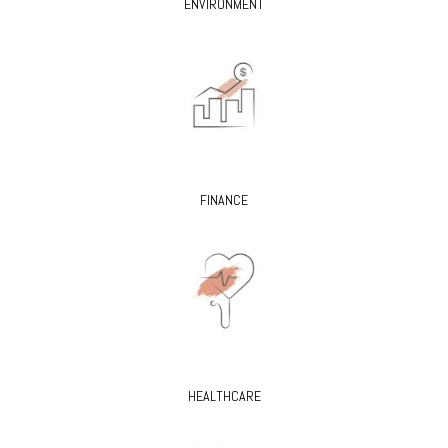
ENVIRONMENT
FINANCE
HEALTHCARE