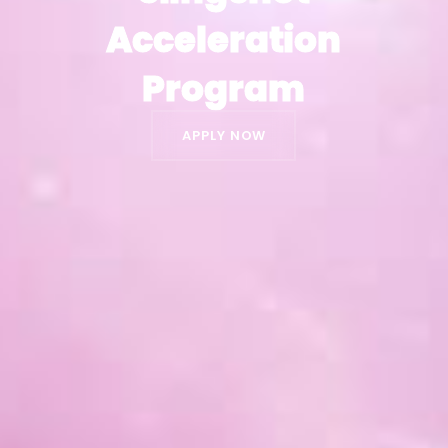
Acceleration
Acceleration
Program
Program
APPLY NOW