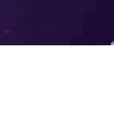
Welcome to the LUMS Centre for
Entrepreneurship (LCE) - Where